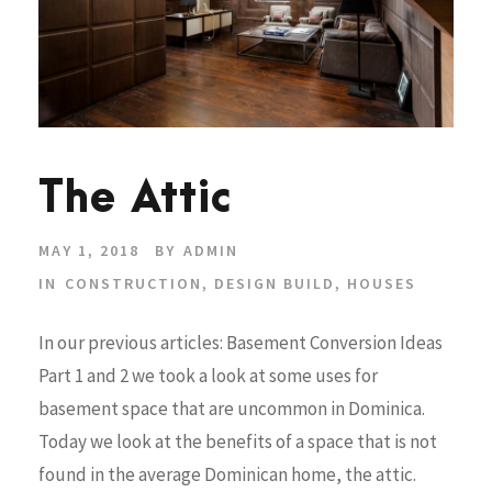
The Attic
MAY 1, 2018
BY
ADMIN
IN
CONSTRUCTION
,
DESIGN BUILD
,
HOUSES
In our previous articles: Basement Conversion Ideas
Part 1 and 2 we took a look at some uses for
basement space that are uncommon in Dominica.
Today we look at the benefits of a space that is not
found in the average Dominican home, the attic.