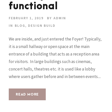
functional
FEBRUARY 1, 2019
BY
ADMIN
IN
BLOG
,
DESIGN BUILD
We are inside, and just entered the Foyer! Typically,
it is a small hallway or open space at the main
entrance of a building that acts as a reception area
for visitors. In large buildings such as cinemas,
concert halls, theatres etc. it is used like a lobby
where users gather before and in between events....
READ MORE