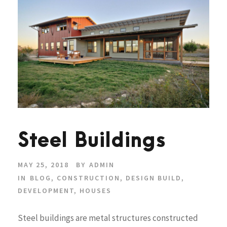
Steel Buildings
MAY 25, 2018
BY
ADMIN
IN
BLOG
,
CONSTRUCTION
,
DESIGN BUILD
,
DEVELOPMENT
,
HOUSES
Steel buildings are metal structures constructed