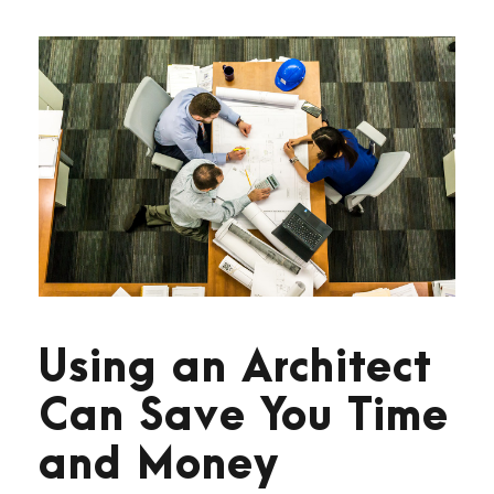
Using an Architect
Can Save You Time
and Money