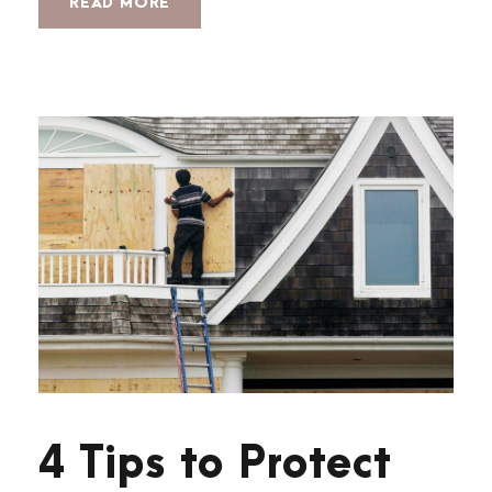
READ MORE
4 Tips to Protect