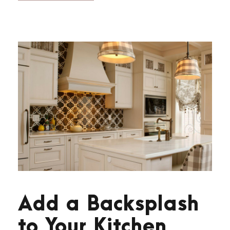
Add a Backsplash
to Your Kitchen