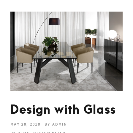
Design with Glass
MAY 28, 2018
BY
ADMIN
IN
BLOG
,
DESIGN BUILD