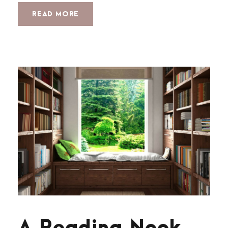
READ MORE