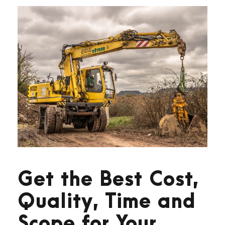
Get the Best Cost,
Quality, Time and
Scope for Your