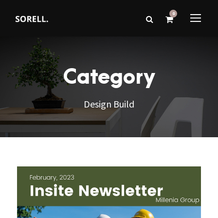
0
Category
Design Build