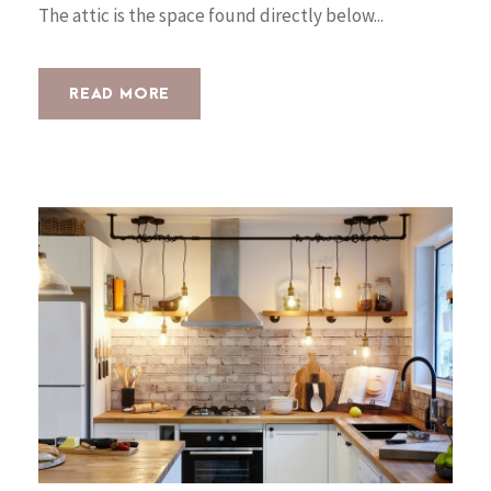
The attic is the space found directly below...
READ MORE