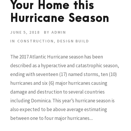
Your Home this
Hurricane Season
JUNE 5, 2018
BY
ADMIN
IN
CONSTRUCTION
,
DESIGN BUILD
The 2017 Atlantic Hurricane season has been
described as a hyperactive and catastrophic season,
ending with seventeen (17) named storms, ten (10)
hurricanes and six (6) major hurricanes causing
damage and destruction to several countries
including Dominica. This year’s hurricane season is
also expected to be above average estimating
between one to four major hurricanes....