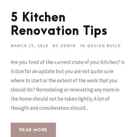
5 Kitchen
Renovation Tips
MARCH 15, 2018
BY
ADMIN
IN
DESIGN BUILD
Are you tired of the current state of your kitchen? Is
it due for an update but you are not quite sure
where to start or the extent of the work that you
should do? Remodeling or renovating any room in
the home should not be taken lightly. A lot of
thought and consideration should...
READ MORE