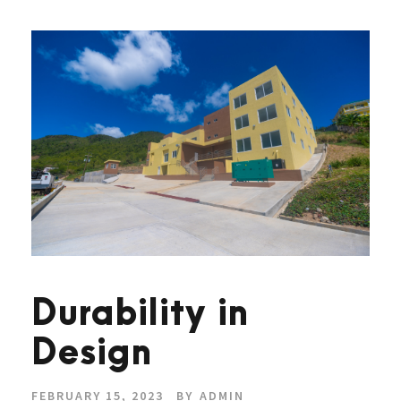
Durability in
Design
FEBRUARY 15, 2023
BY
ADMIN