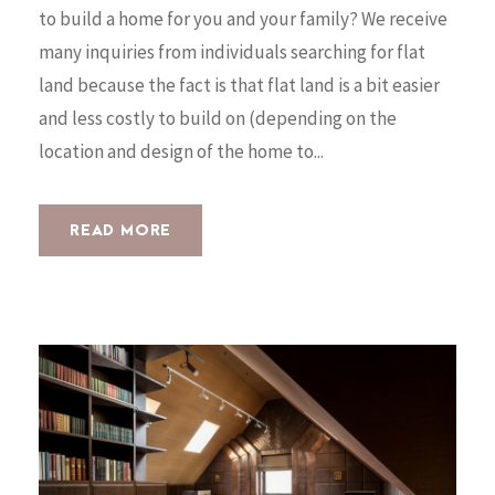
to build a home for you and your family? We receive
many inquiries from individuals searching for flat
land because the fact is that flat land is a bit easier
and less costly to build on (depending on the
location and design of the home to...
READ MORE