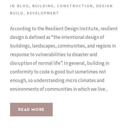
IN
BLOG
,
BUILDING
,
CONSTRUCTION
,
DESIGN
BUILD
,
DEVELOPMENT
According to the Resilient Design Institute, resilient
design is defined as “the intentional design of
buildings, landscapes, communities, and regions in
response to vulnerabilities to disaster and
disruption of normal life”. In general, building in
conformity to code is good but sometimes not
enough, so understanding micro climates and
environments of communities in which we live...
READ MORE