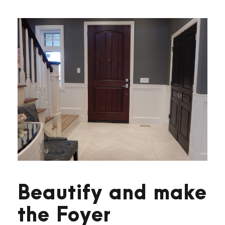
Beautify and make
the Foyer