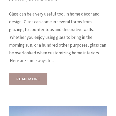
Glass can be a very useful tool in home décor and
design. Glass can come in several forms from
glazing, to counter tops and decorative walls.
Whether you enjoy using glass to bring in the
morning sun, or a hundred other purposes, glass can
be overlooked when customizing home interiors.
Here are some ways to...
READ MORE