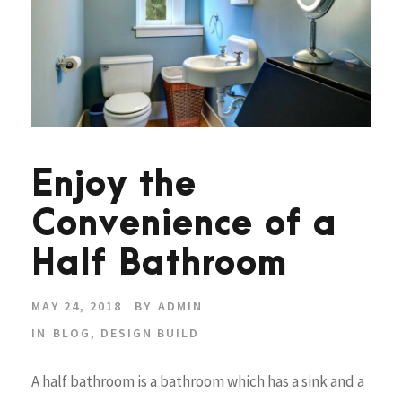
Enjoy the
Convenience of a
Half Bathroom
MAY 24, 2018
BY
ADMIN
IN
BLOG
,
DESIGN BUILD
A half bathroom is a bathroom which has a sink and a