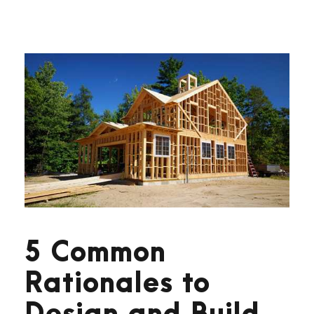
5 Common
Rationales to