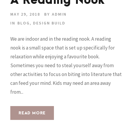
A Reading Nook
MAY 29, 2018
BY
ADMIN
IN
BLOG
,
DESIGN BUILD
We are indoor and in the reading nook. A reading
nook is a small space that is set up specifically for
relaxation while enjoying a favourite book.
Sometimes you need to steal yourself away from
other activities to focus on biting into literature that
can feed your mind. Kids may need an area away
from...
READ MORE