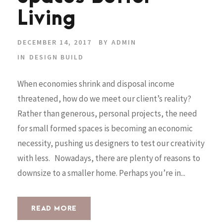
Living
DECEMBER 14, 2017
BY
ADMIN
IN
DESIGN BUILD
When economies shrink and disposal income
threatened, how do we meet our client’s reality?
Rather than generous, personal projects, the need
for small formed spaces is becoming an economic
necessity, pushing us designers to test our creativity
with less. Nowadays, there are plenty of reasons to
downsize to a smaller home. Perhaps you’re in...
READ MORE