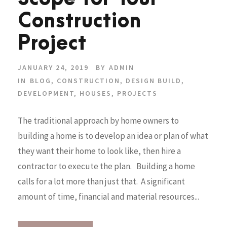
Construction
Project
JANUARY 24, 2019
BY
ADMIN
IN
BLOG
,
CONSTRUCTION
,
DESIGN BUILD
,
DEVELOPMENT
,
HOUSES
,
PROJECTS
The traditional approach by home owners to
building a home is to develop an idea or plan of what
they want their home to look like, then hire a
contractor to execute the plan. Building a home
calls for a lot more than just that. A significant
amount of time, financial and material resources...