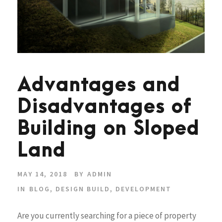
Advantages and
Disadvantages of
Building on Sloped
Land
MAY 14, 2018
BY
ADMIN
IN
BLOG
,
DESIGN BUILD
,
DEVELOPMENT
Are you currently searching for a piece of property