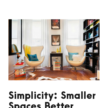
Simplicity: Smaller
Spaces Better