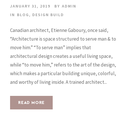
JANUARY 31, 2019
BY
ADMIN
IN
BLOG
,
DESIGN BUILD
Canadian architect, Etienne Gaboury, once said,
“Architecture is space structured to serve man & to
move him.” “To serve man” implies that
architectural design creates a useful living space,
while “to move him,” refers to the art of the design,
which makes a particular building unique, colorful,
and worthy of living inside. A trained architect...
READ MORE