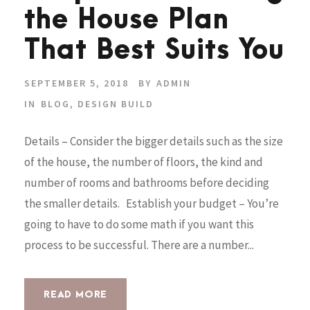
the House Plan
That Best Suits You
SEPTEMBER 5, 2018
BY
ADMIN
IN
BLOG
,
DESIGN BUILD
Details – Consider the bigger details such as the size
of the house, the number of floors, the kind and
number of rooms and bathrooms before deciding
the smaller details. Establish your budget – You’re
going to have to do some math if you want this
process to be successful. There are a number...
READ MORE