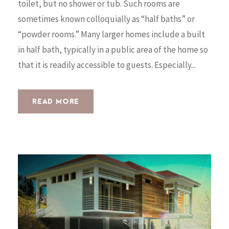
toilet, but no shower or tub. Such rooms are
sometimes known colloquially as “half baths” or
“powder rooms.” Many larger homes include a built
in half bath, typically in a public area of the home so
that it is readily accessible to guests. Especially...
READ MORE