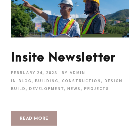
Insite Newsletter
FEBRUARY 24, 2023
BY
ADMIN
IN
BLOG
,
BUILDING
,
CONSTRUCTION
,
DESIGN
BUILD
,
DEVELOPMENT
,
NEWS
,
PROJECTS
READ MORE