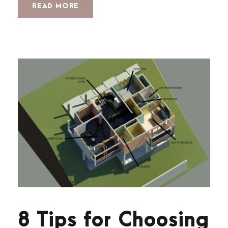
READ MORE
8 Tips for Choosing