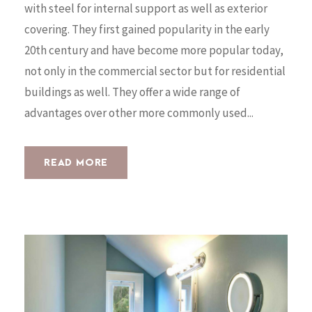
with steel for internal support as well as exterior
covering. They first gained popularity in the early
20th century and have become more popular today,
not only in the commercial sector but for residential
buildings as well. They offer a wide range of
advantages over other more commonly used...
READ MORE