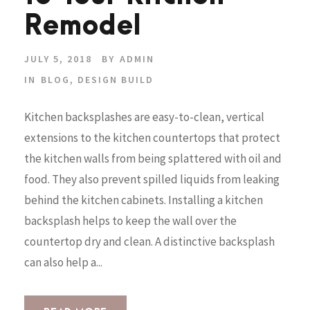
Remodel
JULY 5, 2018
BY
ADMIN
IN
BLOG
,
DESIGN BUILD
Kitchen backsplashes are easy-to-clean, vertical
extensions to the kitchen countertops that protect
the kitchen walls from being splattered with oil and
food. They also prevent spilled liquids from leaking
behind the kitchen cabinets. Installing a kitchen
backsplash helps to keep the wall over the
countertop dry and clean. A distinctive backsplash
can also help a...