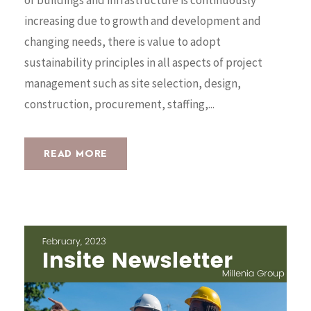
increasing due to growth and development and
changing needs, there is value to adopt
sustainability principles in all aspects of project
management such as site selection, design,
construction, procurement, staffing,...
READ MORE