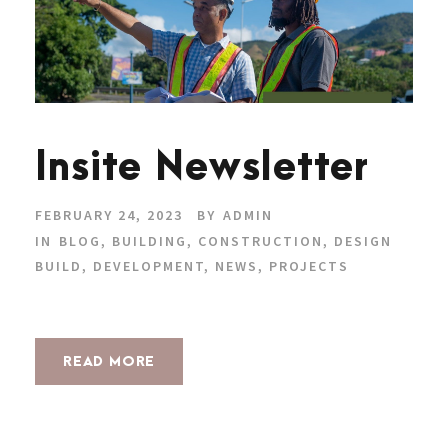
Insite Newsletter
FEBRUARY 24, 2023
BY
ADMIN
IN
BLOG
,
BUILDING
,
CONSTRUCTION
,
DESIGN
BUILD
,
DEVELOPMENT
,
NEWS
,
PROJECTS
READ MORE