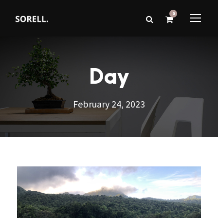
0
Day
February 24, 2023