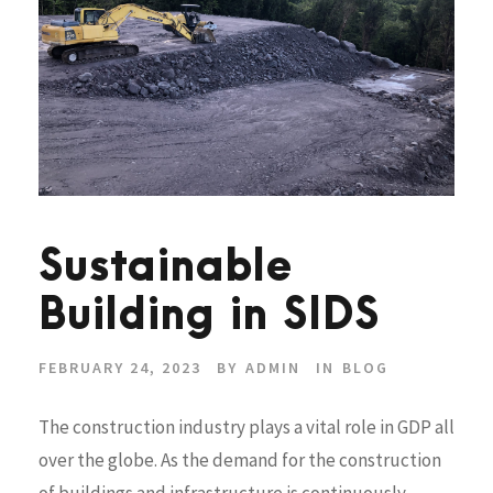
Sustainable
Building in SIDS
FEBRUARY 24, 2023
BY
ADMIN
IN
BLOG
The construction industry plays a vital role in GDP all
over the globe. As the demand for the construction
of buildings and infrastructure is continuously