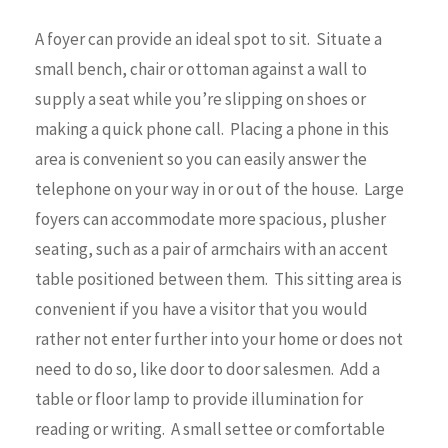
A foyer can provide an ideal spot to sit. Situate a
small bench, chair or ottoman against a wall to
supply a seat while you’re slipping on shoes or
making a quick phone call. Placing a phone in this
area is convenient so you can easily answer the
telephone on your way in or out of the house. Large
foyers can accommodate more spacious, plusher
seating, such as a pair of armchairs with an accent
table positioned between them. This sitting area is
convenient if you have a visitor that you would
rather not enter further into your home or does not
need to do so, like door to door salesmen. Add a
table or floor lamp to provide illumination for
reading or writing. A small settee or comfortable