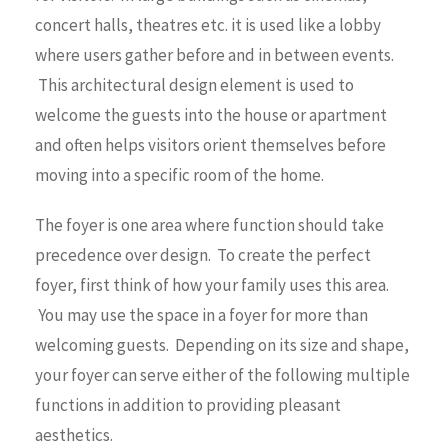
concert halls, theatres etc. it is used like a lobby
where users gather before and in between events.
This architectural design element is used to
welcome the guests into the house or apartment
and often helps visitors orient themselves before
moving into a specific room of the home.
The foyer is one area where function should take
precedence over design. To create the perfect
foyer, first think of how your family uses this area.
You may use the space in a foyer for more than
welcoming guests. Depending on its size and shape,
your foyer can serve either of the following multiple
functions in addition to providing pleasant
aesthetics.