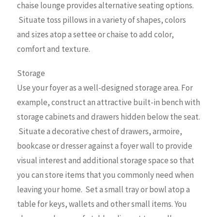
chaise lounge provides alternative seating options.
Situate toss pillows in a variety of shapes, colors
and sizes atop a settee or chaise to add color,
comfort and texture.
Storage
Use your foyer as a well-designed storage area. For
example, construct an attractive built-in bench with
storage cabinets and drawers hidden below the seat.
Situate a decorative chest of drawers, armoire,
bookcase or dresser against a foyer wall to provide
visual interest and additional storage space so that
you can store items that you commonly need when
leaving your home. Set a small tray or bowl atop a
table for keys, wallets and other small items. You