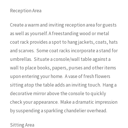
Reception Area
Create a warm and inviting reception area for guests
as well as yourself. A freestanding wood or metal
coat rack provides a spot to hang jackets, coats, hats
and scarves. Some coat racks incorporate a stand for
umbrellas. Situate a console/wall table against a
wall to place books, papers, purses and other items
upon entering your home. A vase of fresh flowers
sitting atop the table adds an inviting touch. Hang a
decorative mirror above the console to quickly
check your appearance. Make a dramatic impression
by suspending a sparkling chandelier overhead.
Sitting Area