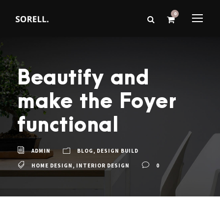
0
Beautify and
make the Foyer
functional
ADMIN
BLOG
,
DESIGN BUILD
HOME DESIGN
,
INTERIOR DESIGN
0