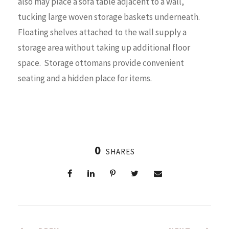
also may place a sofa table adjacent to a wall,
tucking large woven storage baskets underneath.
Floating shelves attached to the wall supply a
storage area without taking up additional floor
space. Storage ottomans provide convenient
seating and a hidden place for items.
0
SHARES