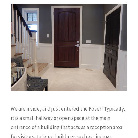
We are inside, and just entered the Foyer! Typically,
it is a small hallway or open space at the main
entrance of a building that acts as a reception area
for visitors. In large buildings such as cinemas,