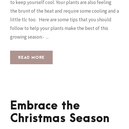
to keep yourself cool. Your plants are also feeling
the brunt of the heat and require some cooling and a
little tlc too. Here are some tips that you should
follow to help your plants make the best of this
growing season:- ...
READ MORE
Embrace the
Christmas Season