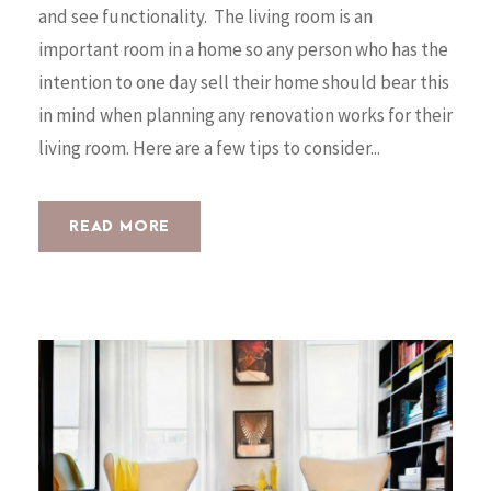
and see functionality. The living room is an
important room in a home so any person who has the
intention to one day sell their home should bear this
in mind when planning any renovation works for their
living room. Here are a few tips to consider...
READ MORE