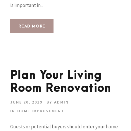
is important in...
READ MORE
Plan Your Living
Room Renovation
JUNE 20, 2019
BY
ADMIN
IN
HOME IMPROVEMENT
Guests or potential buyers should enter your home