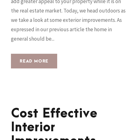
add greater appeal to your property while it is on
the real estate market. Today, we head outdoors as
we take a look at some exterior improvements. As
expressed in our previous article the home in
general should be...
READ MORE
Cost Effective
Interior