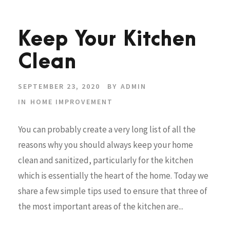
Keep Your Kitchen
Clean
SEPTEMBER 23, 2020
BY
ADMIN
IN
HOME IMPROVEMENT
You can probably create a very long list of all the
reasons why you should always keep your home
clean and sanitized, particularly for the kitchen
which is essentially the heart of the home. Today we
share a few simple tips used to ensure that three of
the most important areas of the kitchen are...