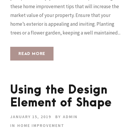
these home improvement tips that will increase the
market value of your property. Ensure that your
home’s exterior is appealing and inviting. Planting
trees or a flower garden, keeping a well maintained...
READ MORE
Using the Design
Element of Shape
JANUARY 15, 2019
BY
ADMIN
IN
HOME IMPROVEMENT