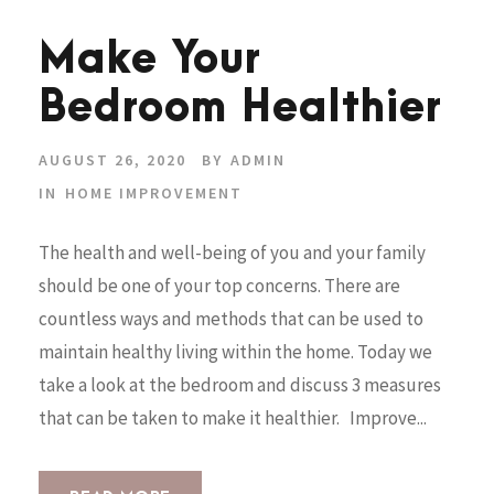
Make Your
Bedroom Healthier
AUGUST 26, 2020
BY
ADMIN
IN
HOME IMPROVEMENT
The health and well-being of you and your family
should be one of your top concerns. There are
countless ways and methods that can be used to
maintain healthy living within the home. Today we
take a look at the bedroom and discuss 3 measures
that can be taken to make it healthier. Improve...