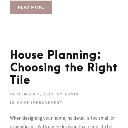
READ MORE
House Planning:
Choosing the Right
Tile
SEPTEMBER 9, 2020
BY
ADMIN
IN
HOME IMPROVEMENT
When designing your home, no detail is too small or
insignificant. With every decision that needs to be