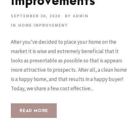
Improvements
SEPTEMBER 30, 2020
BY
ADMIN
IN
HOME IMPROVEMENT
After you’ve decided to place your home on the
market it is wise and extremely beneficial that it
looks as presentable as possible so that is appears
more attractive to prospects. After all, a clean home
is a happy home, and that results in a happy buyer!
Today, we share a few cost effective...
READ MORE