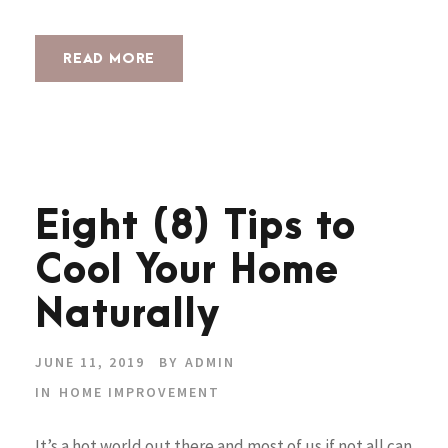
READ MORE
Eight (8) Tips to
Cool Your Home
Naturally
JUNE 11, 2019
BY
ADMIN
IN
HOME IMPROVEMENT
It’s a hot world out there and most of us if not all can