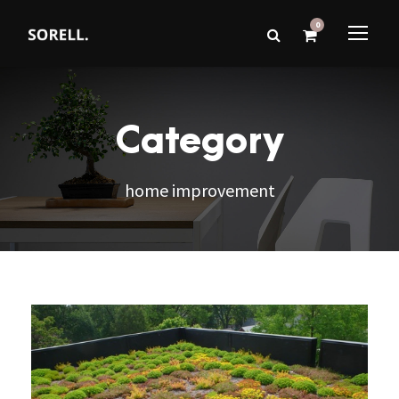
0
Category
home improvement