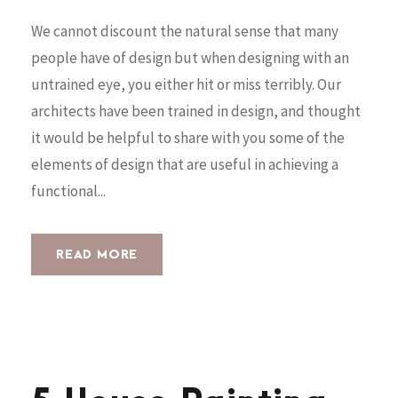
We cannot discount the natural sense that many
people have of design but when designing with an
untrained eye, you either hit or miss terribly. Our
architects have been trained in design, and thought
it would be helpful to share with you some of the
elements of design that are useful in achieving a
functional...
READ MORE