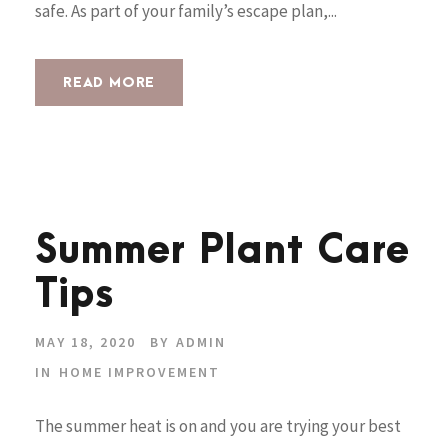
safe. As part of your family’s escape plan,...
READ MORE
Summer Plant Care
Tips
MAY 18, 2020
BY
ADMIN
IN
HOME IMPROVEMENT
The summer heat is on and you are trying your best