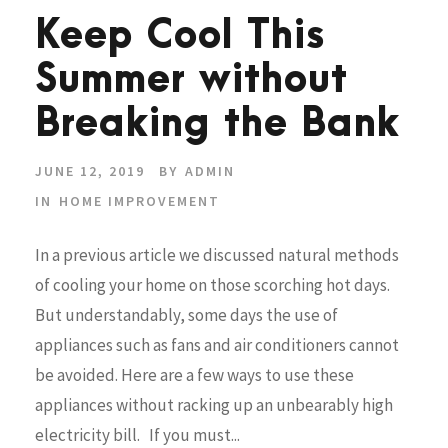
Keep Cool This
Summer without
Breaking the Bank
JUNE 12, 2019
BY
ADMIN
IN
HOME IMPROVEMENT
In a previous article we discussed natural methods
of cooling your home on those scorching hot days.
But understandably, some days the use of
appliances such as fans and air conditioners cannot
be avoided. Here are a few ways to use these
appliances without racking up an unbearably high
electricity bill. If you must...