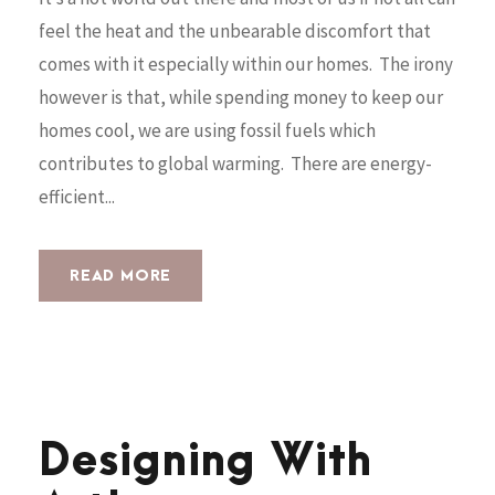
feel the heat and the unbearable discomfort that
comes with it especially within our homes. The irony
however is that, while spending money to keep our
homes cool, we are using fossil fuels which
contributes to global warming. There are energy-
efficient...
READ MORE
Designing With