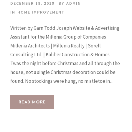
DECEMBER 18, 2019
BY
ADMIN
IN
HOME IMPROVEMENT
Written by Garn Todd Joseph Website & Advertising
Assistant for the Millenia Group of Companies
Millenia Architects | Millenia Realty | Sorell
Consulting Ltd. | Kaliber Construction & Homes
Twas the night before Christmas and all through the
house, not a single Christmas decoration could be
found. No stockings were hung, no mistletoe in...
READ MORE