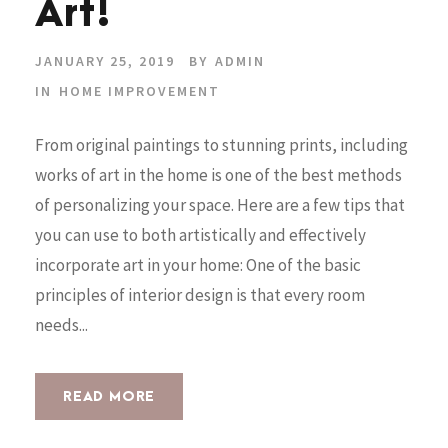
Art!
JANUARY 25, 2019
BY
ADMIN
IN
HOME IMPROVEMENT
From original paintings to stunning prints, including
works of art in the home is one of the best methods
of personalizing your space. Here are a few tips that
you can use to both artistically and effectively
incorporate art in your home: One of the basic
principles of interior design is that every room
needs...
READ MORE