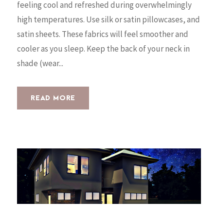
feeling cool and refreshed during overwhelmingly
high temperatures. Use silk or satin pillowcases, and
satin sheets. These fabrics will feel smoother and
cooler as you sleep. Keep the back of your neck in
shade (wear...
READ MORE