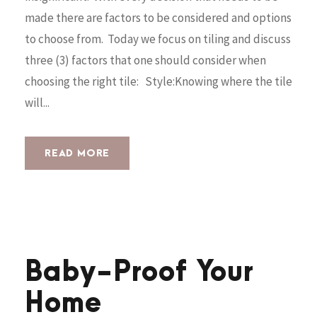
made there are factors to be considered and options
to choose from. Today we focus on tiling and discuss
three (3) factors that one should consider when
choosing the right tile: Style:Knowing where the tile
will...
READ MORE
Baby-Proof Your
Home