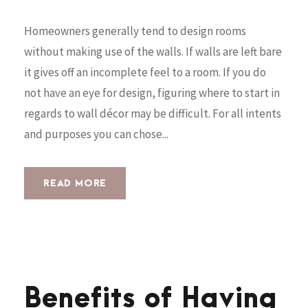
Homeowners generally tend to design rooms
without making use of the walls. If walls are left bare
it gives off an incomplete feel to a room. If you do
not have an eye for design, figuring where to start in
regards to wall décor may be difficult. For all intents
and purposes you can chose...
READ MORE
Benefits of Having