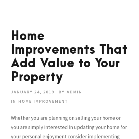
Home
Improvements That
Add Value to Your
Property
JANUARY 24, 2019
BY
ADMIN
IN
HOME IMPROVEMENT
Whether you are planning on selling your home or
you are simply interested in updating your home for
your personal enjoyment consider implementing