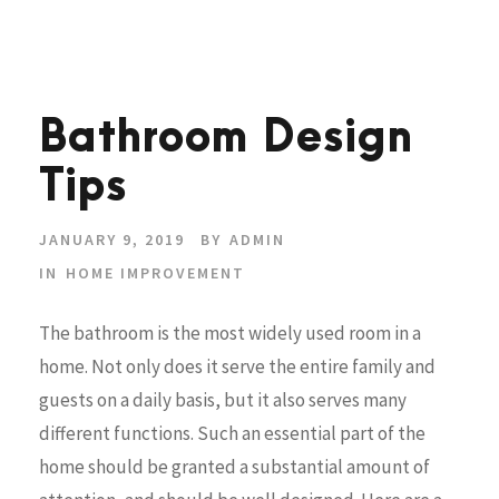
Bathroom Design
Tips
JANUARY 9, 2019
BY
ADMIN
IN
HOME IMPROVEMENT
The bathroom is the most widely used room in a
home. Not only does it serve the entire family and
guests on a daily basis, but it also serves many
different functions. Such an essential part of the
home should be granted a substantial amount of