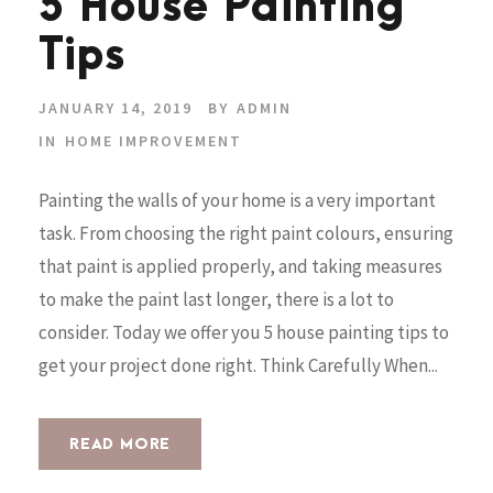
5 House Painting
Tips
JANUARY 14, 2019
BY
ADMIN
IN
HOME IMPROVEMENT
Painting the walls of your home is a very important
task. From choosing the right paint colours, ensuring
that paint is applied properly, and taking measures
to make the paint last longer, there is a lot to
consider. Today we offer you 5 house painting tips to
get your project done right. Think Carefully When...
READ MORE