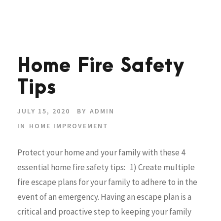
Home Fire Safety
Tips
JULY 15, 2020
BY
ADMIN
IN
HOME IMPROVEMENT
Protect your home and your family with these 4
essential home fire safety tips: 1) Create multiple
fire escape plans for your family to adhere to in the
event of an emergency. Having an escape plan is a
critical and proactive step to keeping your family