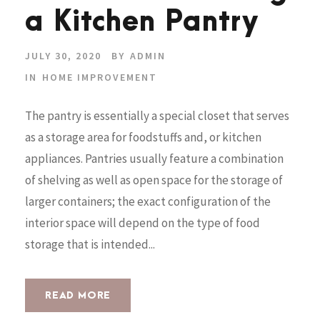
a Kitchen Pantry
JULY 30, 2020
BY
ADMIN
IN
HOME IMPROVEMENT
The pantry is essentially a special closet that serves
as a storage area for foodstuffs and, or kitchen
appliances. Pantries usually feature a combination
of shelving as well as open space for the storage of
larger containers; the exact configuration of the
interior space will depend on the type of food
storage that is intended...
READ MORE