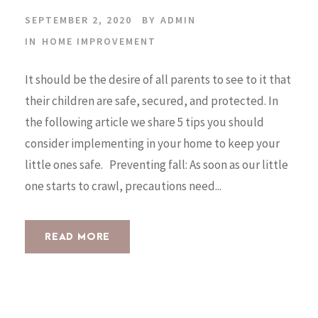
SEPTEMBER 2, 2020
BY
ADMIN
IN
HOME IMPROVEMENT
It should be the desire of all parents to see to it that
their children are safe, secured, and protected. In
the following article we share 5 tips you should
consider implementing in your home to keep your
little ones safe. Preventing fall: As soon as our little
one starts to crawl, precautions need...
READ MORE