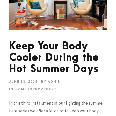
Keep Your Body
Cooler During the
Hot Summer Days
JUNE 13, 2019
BY
ADMIN
IN
HOME IMPROVEMENT
In this third installment of our fighting the summer
heat series we offer a few tips to keep your body