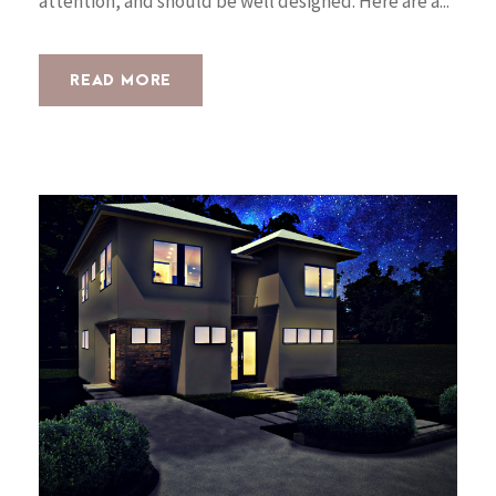
attention, and should be well designed. Here are a...
READ MORE