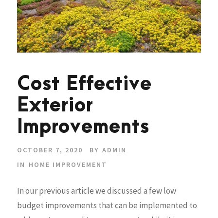
Cost Effective
Exterior
Improvements
OCTOBER 7, 2020
BY
ADMIN
IN
HOME IMPROVEMENT
In our previous article we discussed a few low
budget improvements that can be implemented to