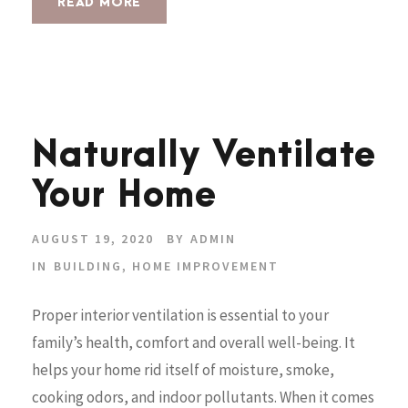
READ MORE
Naturally Ventilate
Your Home
AUGUST 19, 2020
BY
ADMIN
IN
BUILDING
,
HOME IMPROVEMENT
Proper interior ventilation is essential to your
family’s health, comfort and overall well-being. It
helps your home rid itself of moisture, smoke,
cooking odors, and indoor pollutants. When it comes