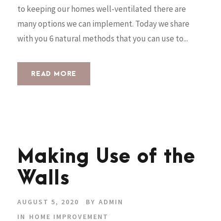
to keeping our homes well-ventilated there are
many options we can implement. Today we share
with you 6 natural methods that you can use to...
READ MORE
Making Use of the
Walls
AUGUST 5, 2020
BY
ADMIN
IN
HOME IMPROVEMENT