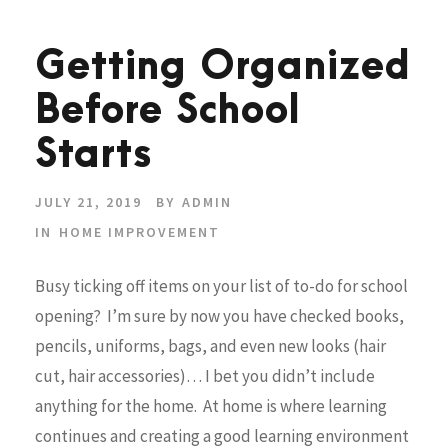
Getting Organized
Before School
Starts
JULY 21, 2019
BY
ADMIN
IN
HOME IMPROVEMENT
Busy ticking off items on your list of to-do for school
opening? I’m sure by now you have checked books,
pencils, uniforms, bags, and even new looks (hair
cut, hair accessories)… I bet you didn’t include
anything for the home. At home is where learning
continues and creating a good learning environment