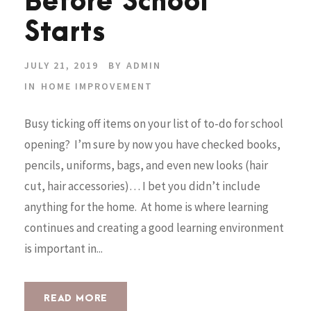
Before School
Starts
JULY 21, 2019
BY
ADMIN
IN
HOME IMPROVEMENT
Busy ticking off items on your list of to-do for school
opening? I’m sure by now you have checked books,
pencils, uniforms, bags, and even new looks (hair
cut, hair accessories)… I bet you didn’t include
anything for the home. At home is where learning
continues and creating a good learning environment
is important in...
READ MORE