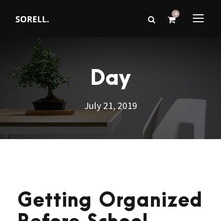
0
Day
July 21, 2019
Getting Organized