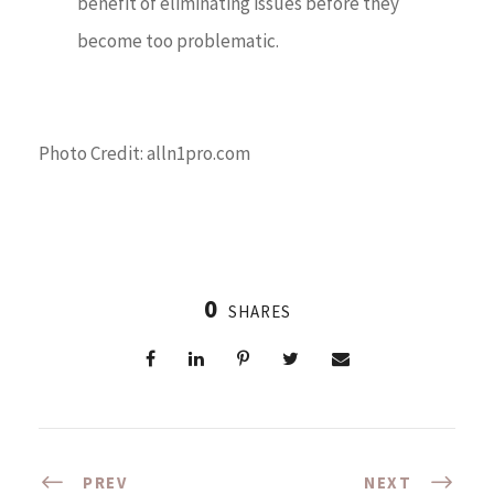
benefit of eliminating issues before they
become too problematic.
Photo Credit: alln1pro.com
0
SHARES
PREV
NEXT