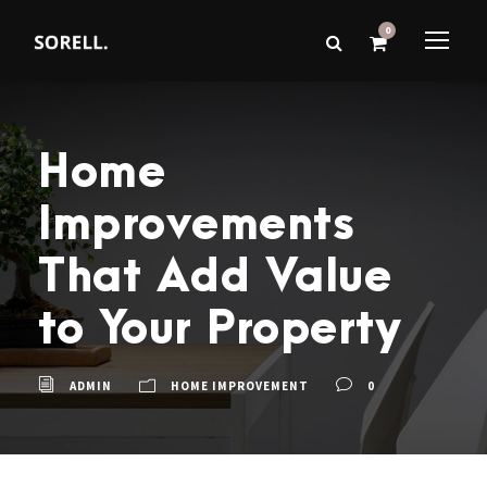
0
Home
Improvements
That Add Value
to Your Property
ADMIN
HOME IMPROVEMENT
0