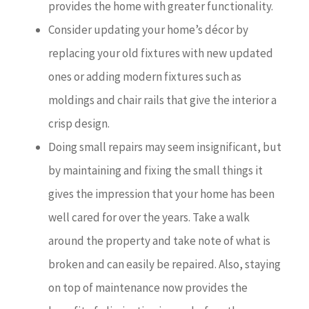
provides the home with greater functionality.
Consider updating your home’s décor by
replacing your old fixtures with new updated
ones or adding modern fixtures such as
moldings and chair rails that give the interior a
crisp design.
Doing small repairs may seem insignificant, but
by maintaining and fixing the small things it
gives the impression that your home has been
well cared for over the years. Take a walk
around the property and take note of what is
broken and can easily be repaired. Also, staying
on top of maintenance now provides the