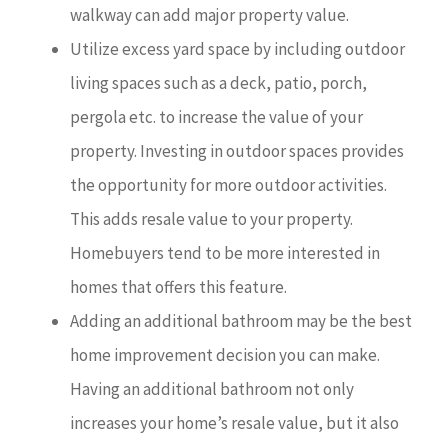
walkway can add major property value.
Utilize excess yard space by including outdoor
living spaces such as a deck, patio, porch,
pergola etc. to increase the value of your
property. Investing in outdoor spaces provides
the opportunity for more outdoor activities.
This adds resale value to your property.
Homebuyers tend to be more interested in
homes that offers this feature.
Adding an additional bathroom may be the best
home improvement decision you can make.
Having an additional bathroom not only
increases your home’s resale value, but it also