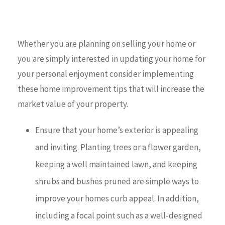
Whether you are planning on selling your home or
you are simply interested in updating your home for
your personal enjoyment consider implementing
these home improvement tips that will increase the
market value of your property.
Ensure that your home’s exterior is appealing
and inviting. Planting trees or a flower garden,
keeping a well maintained lawn, and keeping
shrubs and bushes pruned are simple ways to
improve your homes curb appeal. In addition,
including a focal point such as a well-designed