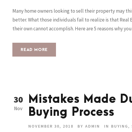
Many home owners looking to sell their property may thi
better. What those individuals fail to realize is that Re
their own cannot accomplish. Here are 5 reasons why you 
READ MORE
Mistakes Made D
30
Nov
Buying Process
NOVEMBER 30, 2018
BY
ADMIN
IN
BUYING
,