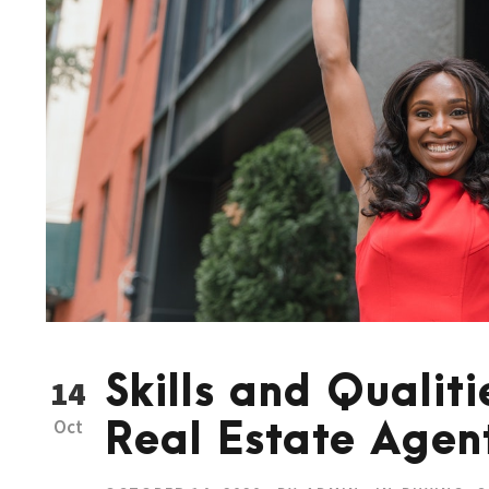
Skills and Qualiti
14
Oct
Real Estate Agen