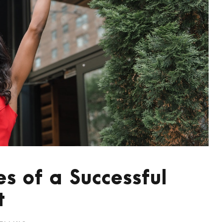
es of a Successful
t