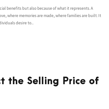
cial benefits but also because of what it represents. A
 love, where memories are made, where families are built. It
viduals desire to...
t the Selling Price of