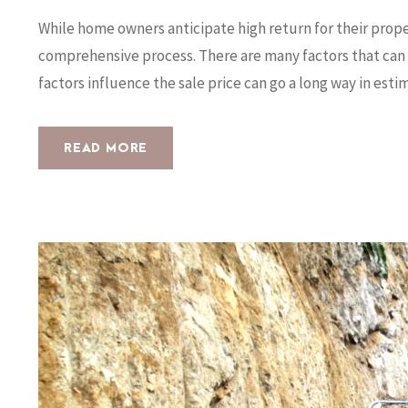
While home owners anticipate high return for their prop
comprehensive process. There are many factors that can 
factors influence the sale price can go a long way in estima
READ MORE