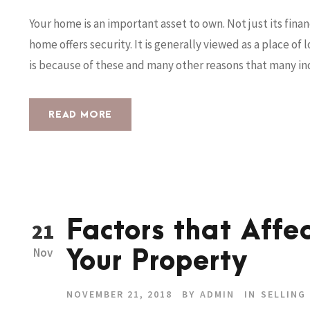
Your home is an important asset to own. Not just its finan
home offers security. It is generally viewed as a place of
is because of these and many other reasons that many indi
READ MORE
Factors that Affec
21
Nov
Your Property
NOVEMBER 21, 2018
BY
ADMIN
IN
SELLING