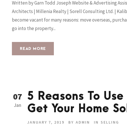
Written by Garn Todd Joseph Website & Advertising Assis
Architects | Millenia Realty | Sorell Consulting Ltd. | K
become vacant for many reasons: move overseas, purchas
go into the property...
READ MORE
5 Reasons To Use
07
Jan
Get Your Home So
JANUARY 7, 2019
BY
ADMIN
IN
SELLING