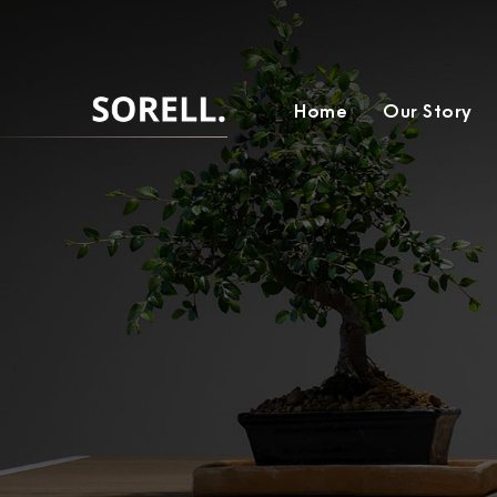
Home
Our Story