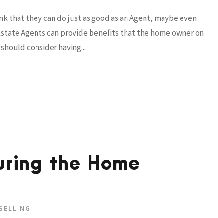
nk that they can do just as good as an Agent, maybe even
al Estate Agents can provide benefits that the home owner on
should consider having...
uring the Home
SELLING