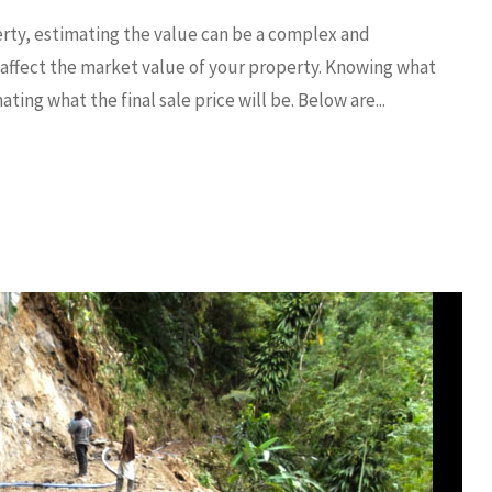
erty, estimating the value can be a complex and
affect the market value of your property. Knowing what
ting what the final sale price will be. Below are...