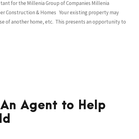
tant for the Millenia Group of Companies Millenia
aliber Construction & Homes Your existing property may
e of another home, etc. This presents an opportunity to
 An Agent to Help
ld