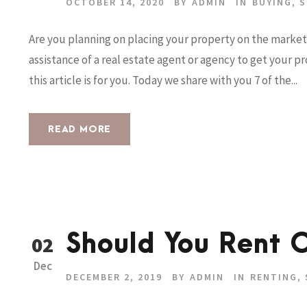
OCTOBER 14, 2020
BY
ADMIN
IN
BUYING
,
S
Are you planning on placing your property on the market 
assistance of a real estate agent or agency to get your 
this article is for you. Today we share with you 7 of the...
READ MORE
Should You Rent O
02
Dec
DECEMBER 2, 2019
BY
ADMIN
IN
RENTING
,