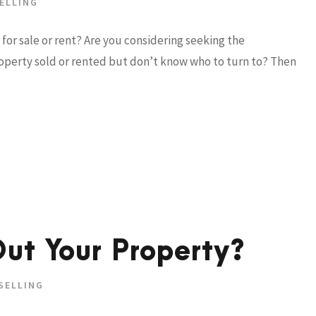
ELLING
for sale or rent? Are you considering seeking the
property sold or rented but don’t know who to turn to? Then
ut Your Property?
SELLING