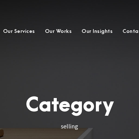
Our Services
Our Works
Our Insights
Conta
Category
selling