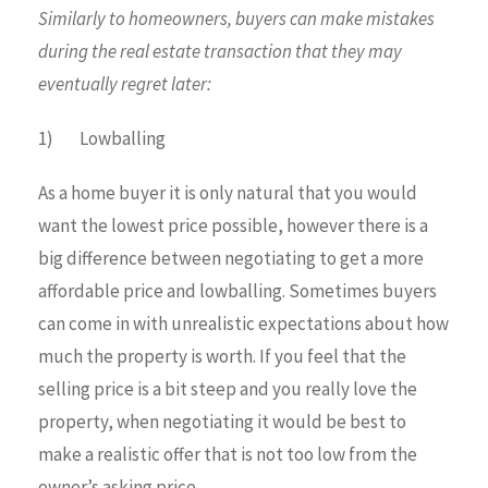
Similarly to homeowners, buyers can make mistakes
during the real estate transaction that they may
eventually regret later:
1) Lowballing
As a home buyer it is only natural that you would
want the lowest price possible, however there is a
big difference between negotiating to get a more
affordable price and lowballing. Sometimes buyers
can come in with unrealistic expectations about how
much the property is worth. If you feel that the
selling price is a bit steep and you really love the
property, when negotiating it would be best to
make a realistic offer that is not too low from the
owner’s asking price.