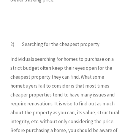
2) Searching for the cheapest property
Individuals searching for homes to purchase on a
strict budget often keep their eyes open for the
cheapest property they can find. What some
homebuyers fail to consider is that most times
cheaper properties tend to have many issues and
require renovations. It is wise to find out as much
about the property as you can, its value, structural
integrity, etc. without only considering the price.
Before purchasing a home, you should be aware of