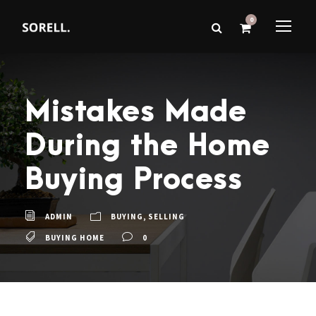
0
Mistakes Made
During the Home
Buying Process
ADMIN
BUYING
,
SELLING
BUYING HOME
0