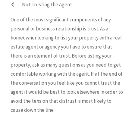
3) Not Trusting the Agent
One of the most significant components of any
personal or business relationship is trust. As a
homeowner looking to list your property with a real
estate agent or agency you have to ensure that
there is an element of trust. Before listing your
property, ask as many questions as you need to get
comfortable working with the agent. If at the end of
the conversation you feel like you cannot trust the
agent it would be best to look elsewhere in order to
avoid the tension that distrust is most likely to
cause down the line.