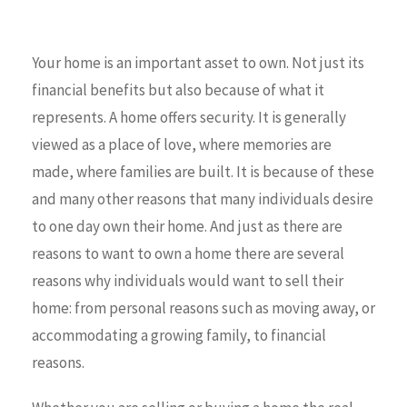
Your home is an important asset to own. Not just its
financial benefits but also because of what it
represents. A home offers security. It is generally
viewed as a place of love, where memories are
made, where families are built. It is because of these
and many other reasons that many individuals desire
to one day own their home. And just as there are
reasons to want to own a home there are several
reasons why individuals would want to sell their
home: from personal reasons such as moving away, or
accommodating a growing family, to financial
reasons.