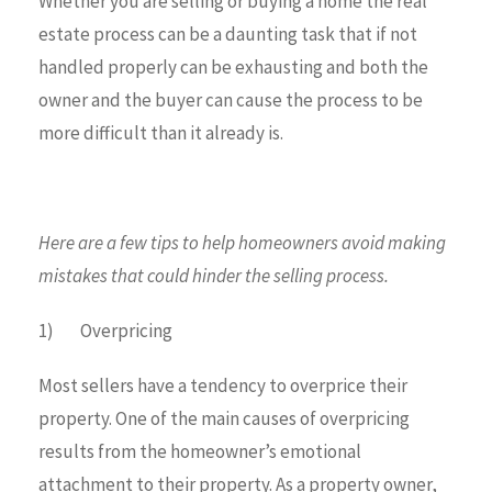
Whether you are selling or buying a home the real
estate process can be a daunting task that if not
handled properly can be exhausting and both the
owner and the buyer can cause the process to be
more difficult than it already is.
Here are a few tips to help homeowners avoid making
mistakes that could hinder the selling process.
1) Overpricing
Most sellers have a tendency to overprice their
property. One of the main causes of overpricing
results from the homeowner’s emotional
attachment to their property. As a property owner,