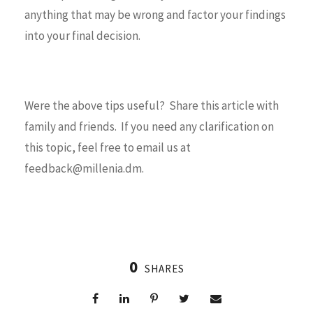
anything that may be wrong and factor your findings
into your final decision.
Were the above tips useful? Share this article with
family and friends. If you need any clarification on
this topic, feel free to email us at
feedback@millenia.dm.
0
SHARES