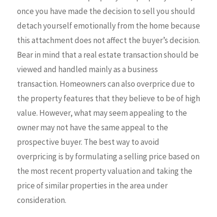
once you have made the decision to sell you should
detach yourself emotionally from the home because
this attachment does not affect the buyer’s decision.
Bear in mind that a real estate transaction should be
viewed and handled mainly as a business
transaction. Homeowners can also overprice due to
the property features that they believe to be of high
value. However, what may seem appealing to the
owner may not have the same appeal to the
prospective buyer. The best way to avoid
overpricing is by formulating a selling price based on
the most recent property valuation and taking the
price of similar properties in the area under
consideration.