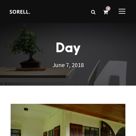
0
Day
June 7, 2018