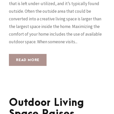
that is left under-utilized, and it’s typically found
outside. Often the outside area that could be
converted into a creative living space is larger than
the largest space inside the home. Maximizing the
comfort of your home includes the use of available
outdoor space. When someone visits...
READ MORE
Outdoor Living