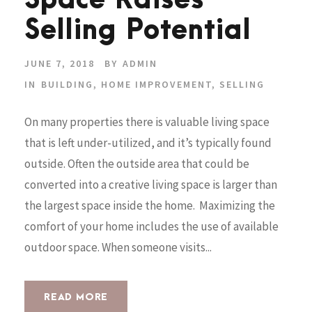
Space Raises
Selling Potential
JUNE 7, 2018
BY
ADMIN
IN
BUILDING
,
HOME IMPROVEMENT
,
SELLING
On many properties there is valuable living space
that is left under-utilized, and it’s typically found
outside. Often the outside area that could be
converted into a creative living space is larger than
the largest space inside the home. Maximizing the
comfort of your home includes the use of available
outdoor space. When someone visits...
READ MORE