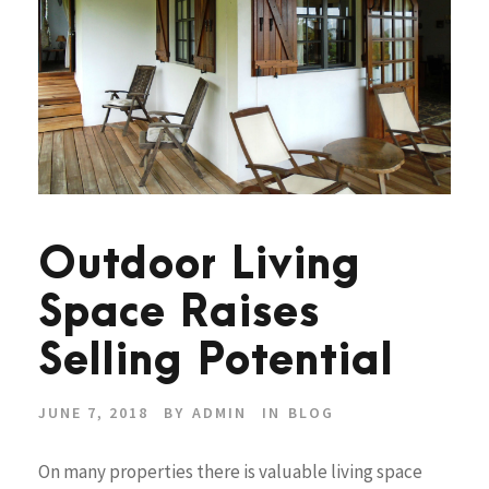
Outdoor Living
Space Raises
Selling Potential
JUNE 7, 2018
BY
ADMIN
IN
BLOG
On many properties there is valuable living space