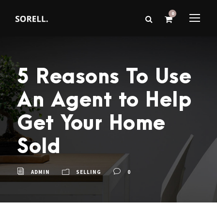
0
5 Reasons To Use
An Agent to Help
Get Your Home
Sold
ADMIN
SELLING
0