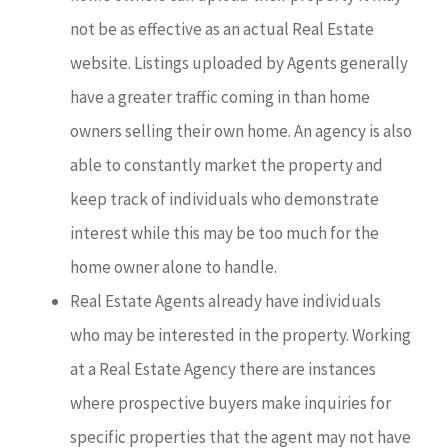
not be as effective as an actual Real Estate
website. Listings uploaded by Agents generally
have a greater traffic coming in than home
owners selling their own home. An agency is also
able to constantly market the property and
keep track of individuals who demonstrate
interest while this may be too much for the
home owner alone to handle.
Real Estate Agents already have individuals
who may be interested in the property. Working
at a Real Estate Agency there are instances
where prospective buyers make inquiries for
specific properties that the agent may not have