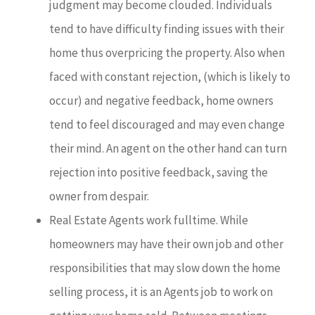
judgment may become clouded. Individuals
tend to have difficulty finding issues with their
home thus overpricing the property. Also when
faced with constant rejection, (which is likely to
occur) and negative feedback, home owners
tend to feel discouraged and may even change
their mind. An agent on the other hand can turn
rejection into positive feedback, saving the
owner from despair.
Real Estate Agents work fulltime. While
homeowners may have their own job and other
responsibilities that may slow down the home
selling process, it is an Agents job to work on