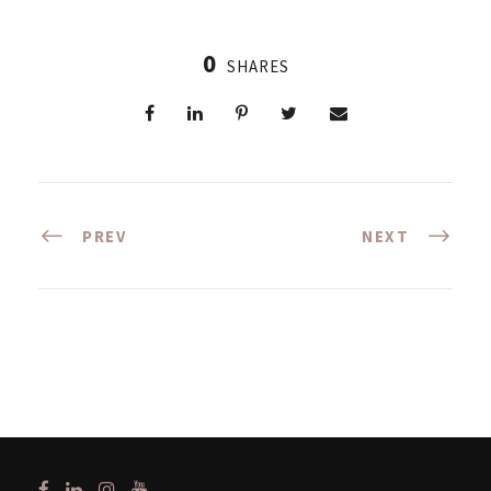
0
SHARES
PREV
NEXT