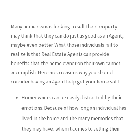
Many home owners looking to sell their property
may think that they can do just as good as an Agent,
maybe even better. What those individuals fail to
realize is that Real Estate Agents can provide
benefits that the home owner on their own cannot
accomplish. Here are 5 reasons why you should
consider having an Agent help get your home sold.
Homeowners can be easily distracted by their
emotions. Because of how long an individual has
lived in the home and the many memories that
they may have, when it comes to selling their