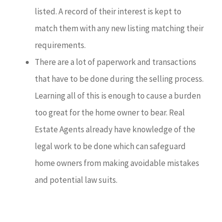
listed. A record of their interest is kept to
match them with any new listing matching their
requirements.
There are a lot of paperwork and transactions
that have to be done during the selling process.
Learning all of this is enough to cause a burden
too great for the home owner to bear. Real
Estate Agents already have knowledge of the
legal work to be done which can safeguard
home owners from making avoidable mistakes
and potential law suits.