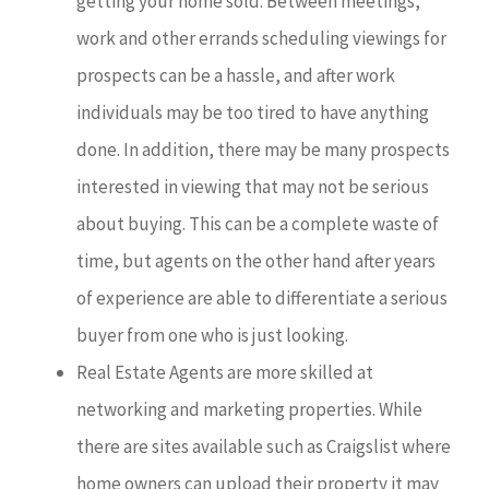
getting your home sold. Between meetings,
work and other errands scheduling viewings for
prospects can be a hassle, and after work
individuals may be too tired to have anything
done. In addition, there may be many prospects
interested in viewing that may not be serious
about buying. This can be a complete waste of
time, but agents on the other hand after years
of experience are able to differentiate a serious
buyer from one who is just looking.
Real Estate Agents are more skilled at
networking and marketing properties. While
there are sites available such as Craigslist where
home owners can upload their property it may