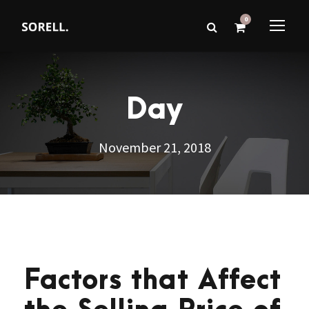
0
Day
November 21, 2018
Factors that Affect