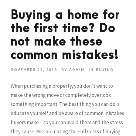
Buying a home for
the first time? Do
not make these
common mistakes!
NOVEMBER 21, 2018
BY
ADMIN
IN
BUYING
When purchasing a property, you don’t want to
make the wrong move or completely overlook
something important. The best thing you can do is
educate yourself and be aware of common mistakes
buyers make – so you can avoid them and the stress
they cause. Miscalculating the Full Costs of Buying