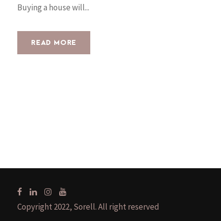
Buying a house will...
READ MORE
Copyright 2022, Sorell. All right reserved