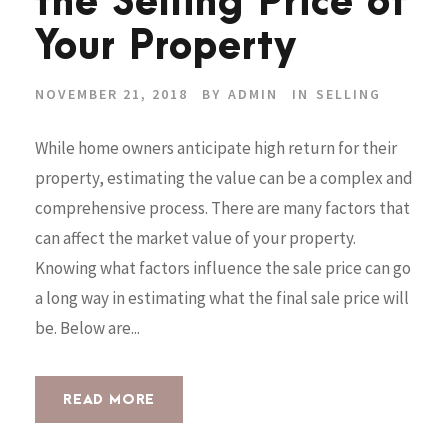
the Selling Price of
Your Property
NOVEMBER 21, 2018
BY
ADMIN
IN
SELLING
While home owners anticipate high return for their
property, estimating the value can be a complex and
comprehensive process. There are many factors that
can affect the market value of your property.
Knowing what factors influence the sale price can go
a long way in estimating what the final sale price will
be. Below are...
READ MORE