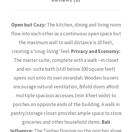
Reviews (0)
Open but Cozy:
The kitchen, dining and living room
flow into each other as a continuous open space but
the maximum wall to wall distance is 20 feet,
creating a ‘snug-living’ feel.
Privacy and Economy:
The master suite, complete with a walk –in closet
and en- suite bath (still below 200 square feet)
opens out onto its own verandah. Wooden louvers
encourage natural ventilation, Bifold doors afford
multiple spacious accesses (min 4 feet wide) to
porches on opposite ends of the building. A walk in
pantry/storage closet provides ample space to store
groceries and other household items.
Bali
Influence:
The Timber flooring on the porches along