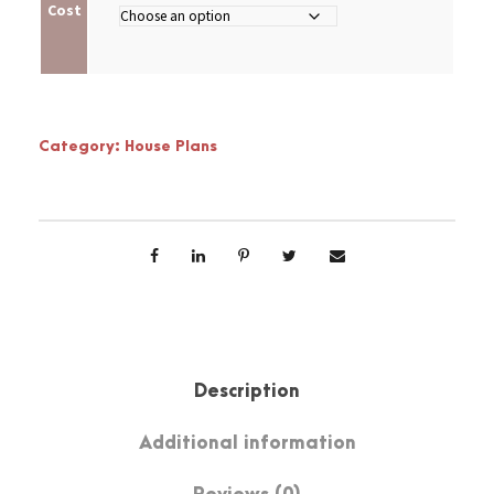
Cost
Category:
House Plans
Description
Additional information