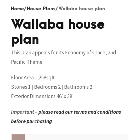
Home
/
House Plans
/ Wallaba house plan
Wallaba house
plan
This plan appeals for its Economy of space, and
Pacific Theme.
Floor Area 1,258sqft
Stories 1 | Bedrooms 2 | Bathrooms 2
Exterior Dimensions 46′ x 38′
Important –
please read our terms and conditions
before purchasing