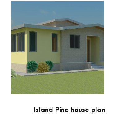
Island Pine house plan