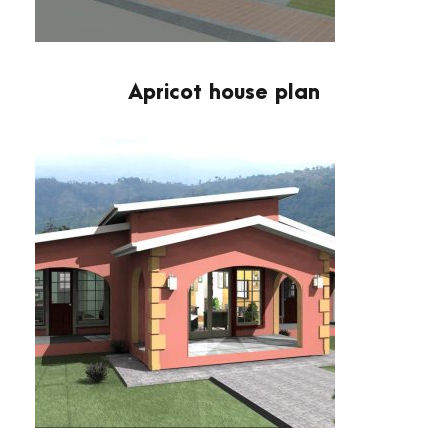
Apricot house plan