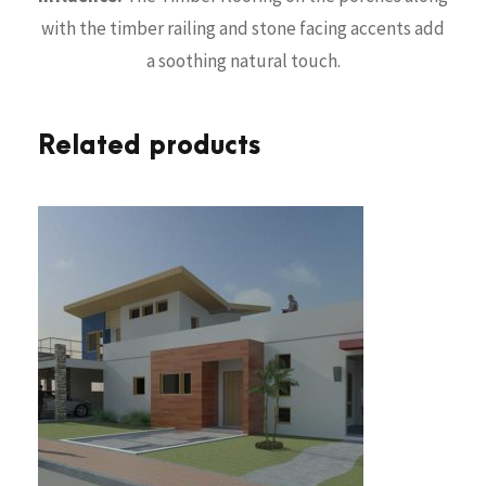
with the timber railing and stone facing accents add
a soothing natural touch.
Related products