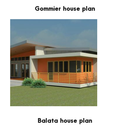
Gommier house plan
Balata house plan