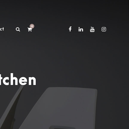
0
ct
tchen