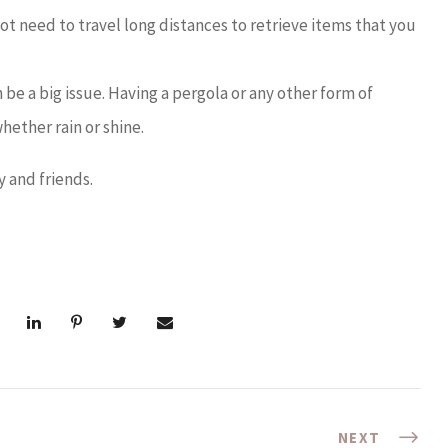
not need to travel long distances to retrieve items that you
be a big issue. Having a pergola or any other form of
hether rain or shine.
y and friends.
NEXT