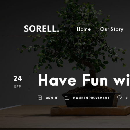
Home
Our Story
Have Fun wi
24
SEP
ADMIN
HOME IMPROVEMENT
0