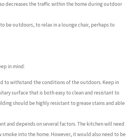
so decreases the traffic within the home during outdoor
 to be outdoors, to relax in a lounge chair, perhaps to
eep in mind:
 to withstand the conditions of the outdoors. Keep in
itary surface that is both easy to clean and resistant to
lding should be highly resistant to grease stains and able
ant and depends on several factors. The kitchen will need
ow smoke into the home. However, it would also need to be