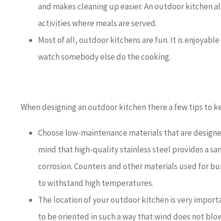
and makes cleaning up easier. An outdoor kitchen al
activities where meals are served.
Most of all, outdoor kitchens are fun. It is enjoyable
watch somebody else do the cooking.
When designing an outdoor kitchen there a few tips to k
Choose low-maintenance materials that are designed
mind that high-quality stainless steel provides a san
corrosion. Counters and other materials used for bui
to withstand high temperatures.
The location of your outdoor kitchen is very import
to be oriented in such a way that wind does not bl