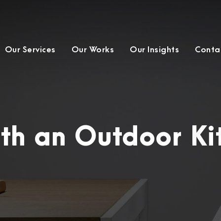
Our Services
Our Works
Our Insights
Conta
th an Outdoor Ki