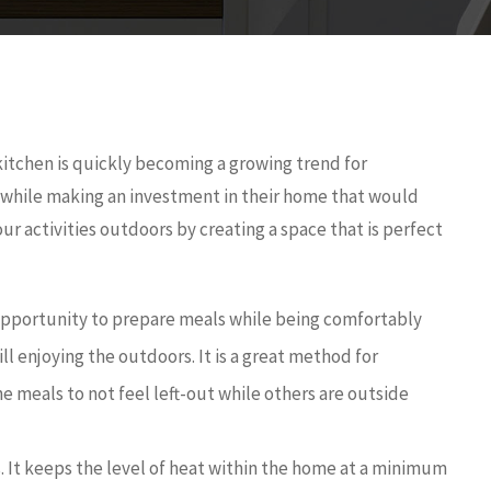
itchen is quickly becoming a growing trend for
while making an investment in their home that would
ur activities outdoors by creating a space that is perfect
pportunity to prepare meals while being comfortably
l enjoying the outdoors. It is a great method for
he meals to not feel left-out while others are outside
. It keeps the level of heat within the home at a minimum