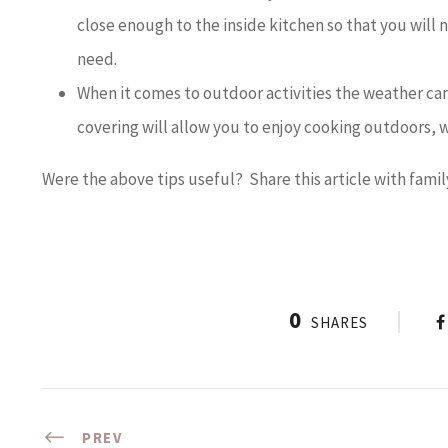
close enough to the inside kitchen so that you will 
need.
When it comes to outdoor activities the weather can 
covering will allow you to enjoy cooking outdoors, w
Were the above tips useful? Share this article with famil
0
SHARES
PREV