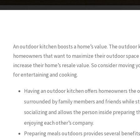
An outdoor kitchen boosts a home’s value. The outdoor k
homeowners that want to maximize their outdoor space 
increase their home’s resale value. So consider moving yo
for entertaining and cooking.
Having an outdoor kitchen offers homeowners the o
surrounded by family members and friends while stil
socializing and allows the person inside preparing t
enjoying each other’s company.
Preparing meals outdoors provides several benefits