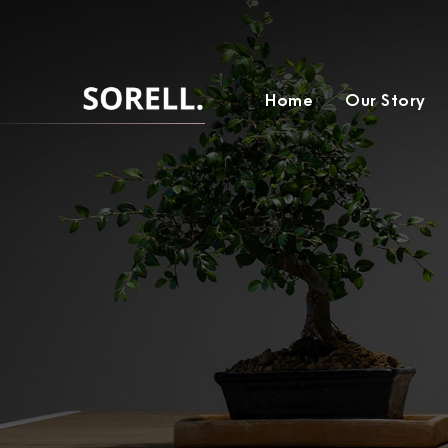
Home
Our Story