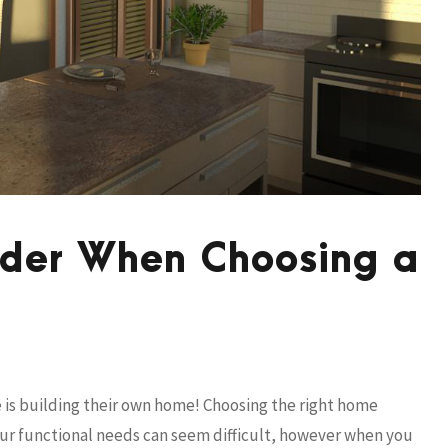
sider When Choosing a
fe is building their own home! Choosing the right home
our functional needs can seem difficult, however when you