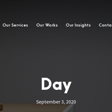
Our Services
Our Works
Our Insights
Conta
Day
September 3, 2020