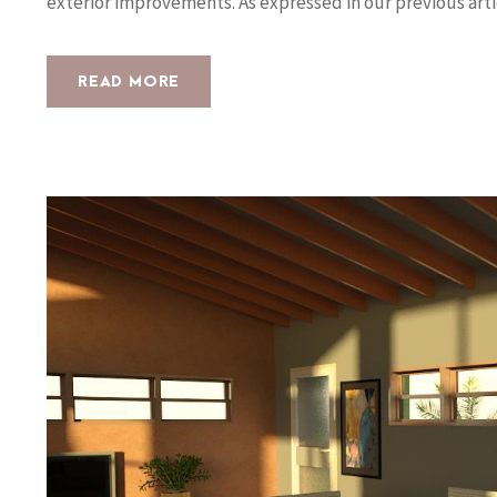
exterior improvements. As expressed in our previous arti
READ MORE