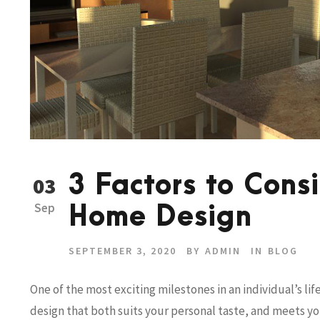
3 Factors to Con
03
Sep
Home Design
SEPTEMBER 3, 2020
BY
ADMIN
IN
BLOG
One of the most exciting milestones in an individual’s li
design that both suits your personal taste, and meets y