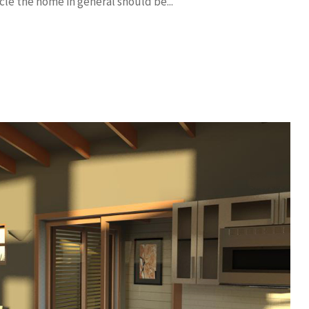
cle the home in general should be...