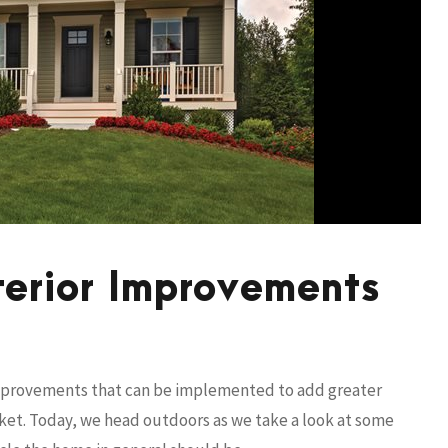
terior Improvements
improvements that can be implemented to add greater
arket. Today, we head outdoors as we take a look at some