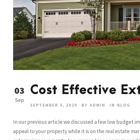
Cost Effective Ex
03
Sep
SEPTEMBER 3, 2020
BY
ADMIN
IN
BLOG
In our previous article we discussed a few low budget 
appeal to your property while it is on the real estate m