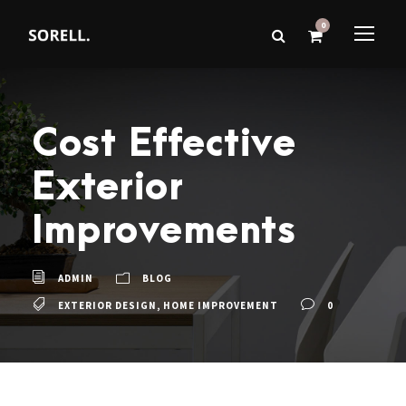
0
Cost Effective
Exterior
Improvements
ADMIN
BLOG
EXTERIOR DESIGN
,
HOME IMPROVEMENT
0