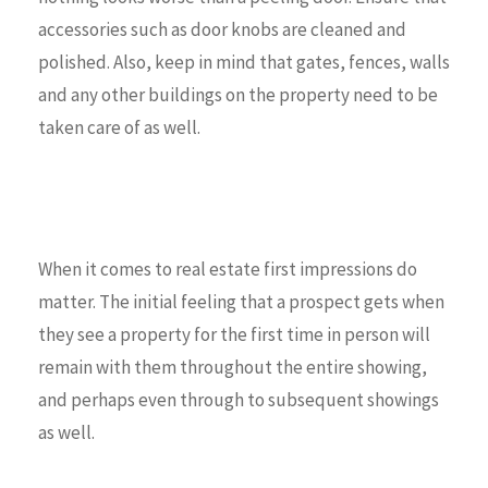
accessories such as door knobs are cleaned and
polished. Also, keep in mind that gates, fences, walls
and any other buildings on the property need to be
taken care of as well.
When it comes to real estate first impressions do
matter. The initial feeling that a prospect gets when
they see a property for the first time in person will
remain with them throughout the entire showing,
and perhaps even through to subsequent showings
as well.