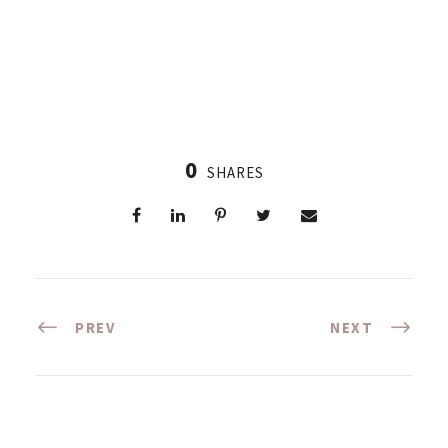
0
SHARES
PREV
NEXT