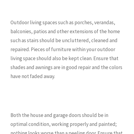
Outdoor living spaces such as porches, verandas,
balconies, patios and other extensions of the home
such as stairs should be uncluttered, cleaned and
repaired. Pieces of furniture within your outdoor
living space should also be kept clean. Ensure that
shades and awnings are in good repair and the colors
have not faded away.
Both the house and garage doors should be in
optimal condition, working properly and painted;
nothing looks worse than a peeling door. Ensure that