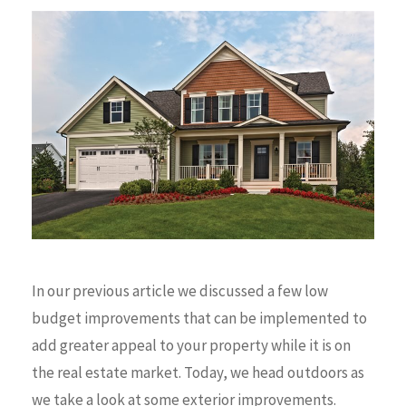
In our previous article we discussed a few low
budget improvements that can be implemented to
add greater appeal to your property while it is on
the real estate market. Today, we head outdoors as
we take a look at some exterior improvements.