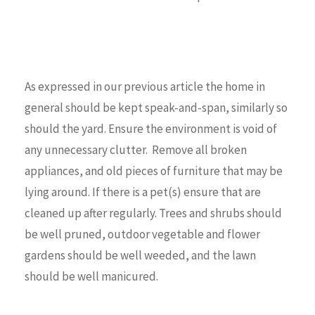
As expressed in our previous article the home in
general should be kept speak-and-span, similarly so
should the yard. Ensure the environment is void of
any unnecessary clutter. Remove all broken
appliances, and old pieces of furniture that may be
lying around. If there is a pet(s) ensure that are
cleaned up after regularly. Trees and shrubs should
be well pruned, outdoor vegetable and flower
gardens should be well weeded, and the lawn
should be well manicured.