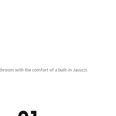
throom with the comfort of a built-in Jacuzzi.