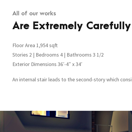
All of our works
Are Extremely Carefully
Floor Area 1,954 sqft
Stories 2 | Bedrooms 4 | Bathrooms 3 1/2
Exterior Dimensions 36′-4″ x 34′
An internal stair leads to the second-story which cons