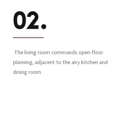
02.
The living room commands open-floor
planning, adjacent to the airy kitchen and
dining room.