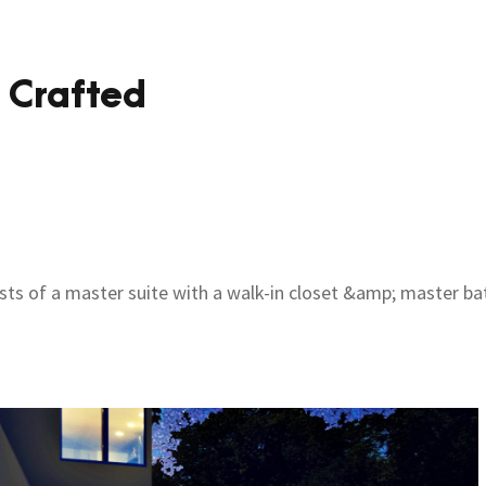
 Crafted
ists of a master suite with a walk-in closet &amp; master ba