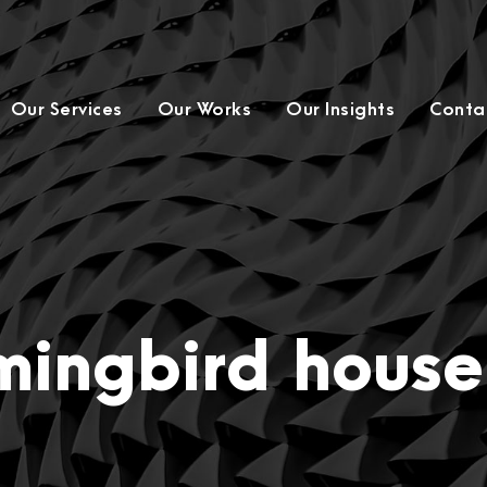
Our Services
Our Works
Our Insights
Conta
ingbird house