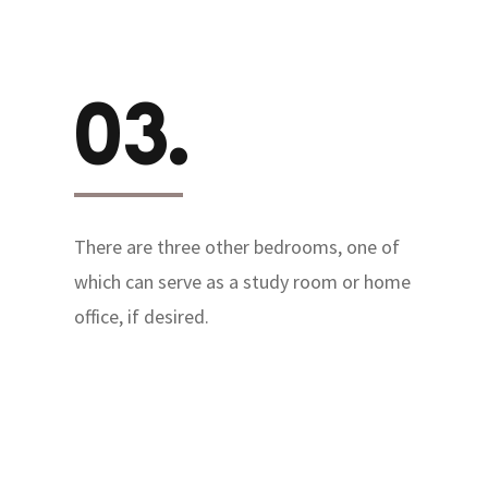
03.
There are three other bedrooms, one of
which can serve as a study room or home
office, if desired.