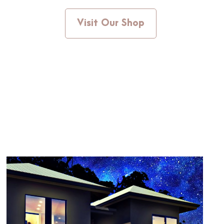
Visit Our Shop