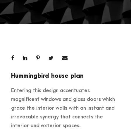
Hummingbird house plan
Entering this design accentuates
magnificent windows and glass doors which
grace the interior walls with an instant and
irrevocable synergy that connects the
interior and exterior spaces.