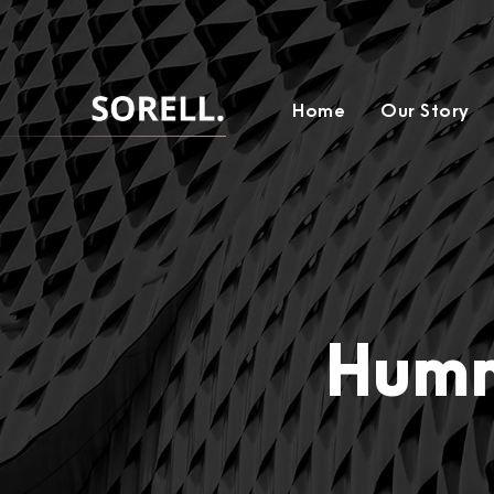
Home
Our Story
Humm