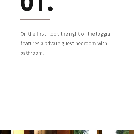
01.
On the first floor, the right of the loggia
features a private guest bedroom with
bathroom.