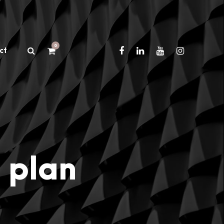
0
ct
 plan