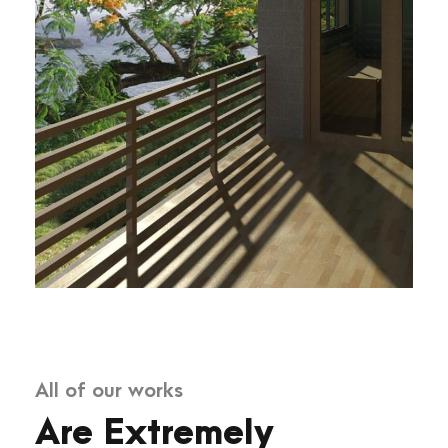
All of our works
Are Extremely