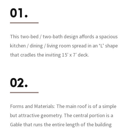
01.
This two-bed / two-bath design affords a spacious
kitchen / dining / living room spread in an ‘L’ shape
that cradles the inviting 15′ x 7′ deck.
02.
Forms and Materials: The main roof is of a simple
but attractive geometry. The central portion is a
Gable that runs the entire length of the building