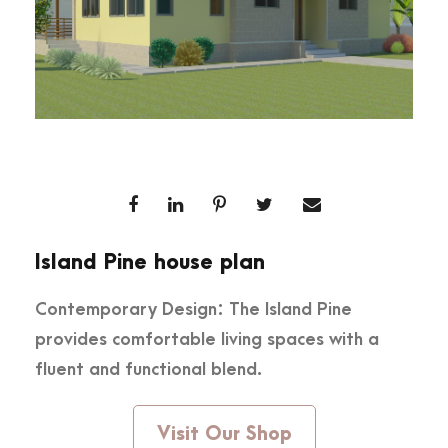
Island Pine house plan
Contemporary Design: The Island Pine
provides comfortable living spaces with a
fluent and functional blend.
Visit Our Shop