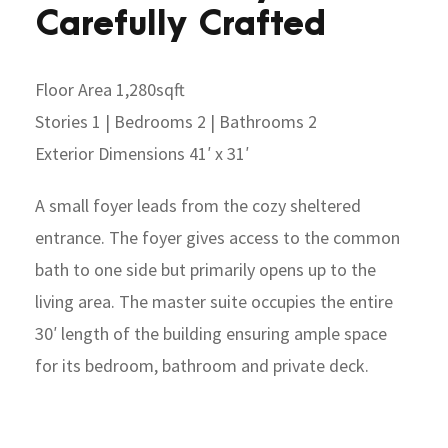
Carefully Crafted
Floor Area 1,280sqft
Stories 1 | Bedrooms 2 | Bathrooms 2
Exterior Dimensions 41′ x 31′
A small foyer leads from the cozy sheltered
entrance. The foyer gives access to the common
bath to one side but primarily opens up to the
living area. The master suite occupies the entire
30′ length of the building ensuring ample space
for its bedroom, bathroom and private deck.