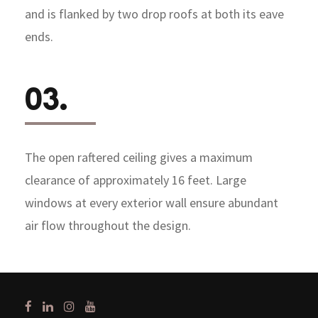
and is flanked by two drop roofs at both its eave
ends.
03.
The open raftered ceiling gives a maximum
clearance of approximately 16 feet. Large
windows at every exterior wall ensure abundant
air flow throughout the design.