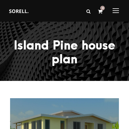
0
Island Pine house
plan