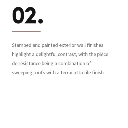
02.
Stamped and painted exterior wall finishes
highlight a delightful contrast, with the pièce
de résistance being a combination of
sweeping roofs with a terracotta tile finish.