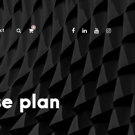
0
ct
se plan