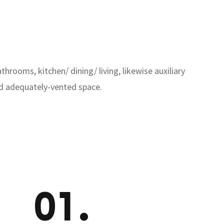
rooms, kitchen/ dining/ living, likewise auxiliary
and adequately-vented space.
01.