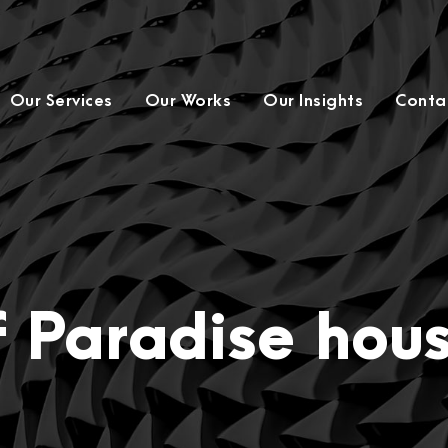
Our Services
Our Works
Our Insights
Conta
f Paradise hou