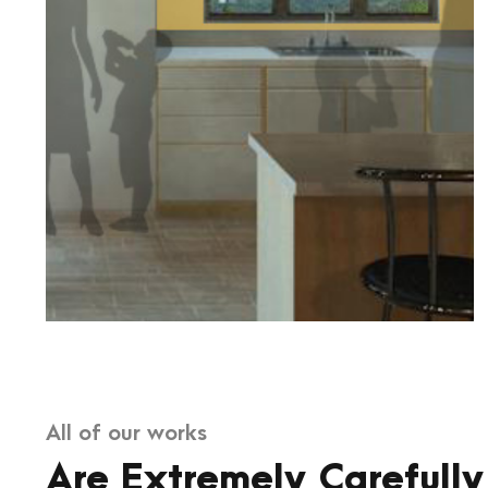
All of our works
Are Extremely Carefully