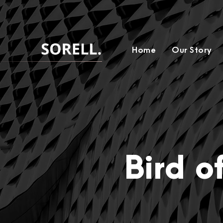
Home
Our Story
Bird o