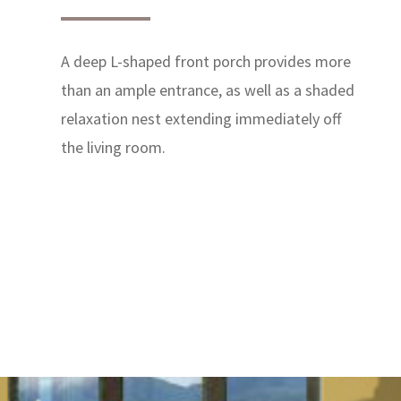
A deep L-shaped front porch provides more
than an ample entrance, as well as a shaded
relaxation nest extending immediately off
the living room.