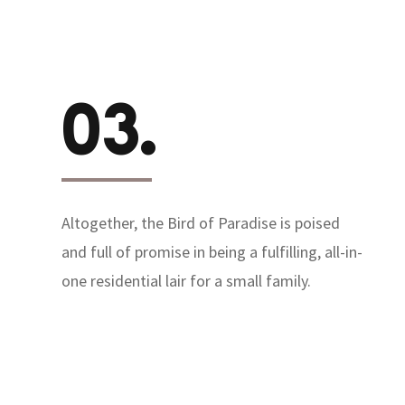
03.
Altogether, the Bird of Paradise is poised
and full of promise in being a fulfilling, all-in-
one residential lair for a small family.