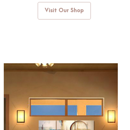
Visit Our Shop