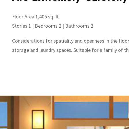
Floor Area 1,405 sq. ft.
Stories 1 | Bedrooms 2 | Bathrooms 2
Considerations for spatiality and openness in the floo
storage and laundry spaces. Suitable for a family of t