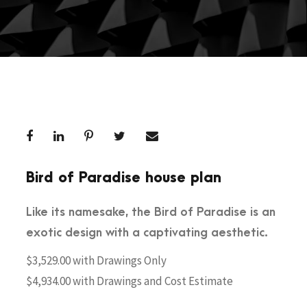
Bird of Paradise house plan
Like its namesake, the Bird of Paradise is an
exotic design with a captivating aesthetic.
$3,529.00 with Drawings Only
$4,934.00 with Drawings and Cost Estimate