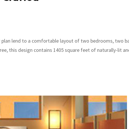
r plan lend to a comfortable layout of two bedrooms, two bath
hree, this design contains 1405 square feet of naturally-lit 