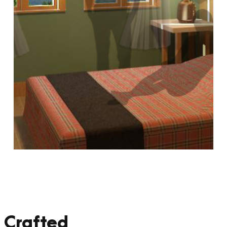
 Crafted