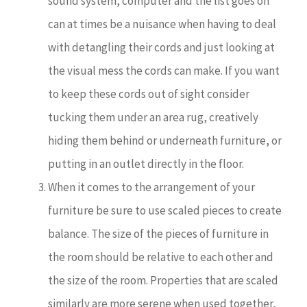
sound system, computer and the list goes on
can at times be a nuisance when having to deal
with detangling their cords and just looking at
the visual mess the cords can make. If you want
to keep these cords out of sight consider
tucking them under an area rug, creatively
hiding them behind or underneath furniture, or
putting in an outlet directly in the floor.
When it comes to the arrangement of your
furniture be sure to use scaled pieces to create
balance. The size of the pieces of furniture in
the room should be relative to each other and
the size of the room. Properties that are scaled
similarly are more serene when used together,