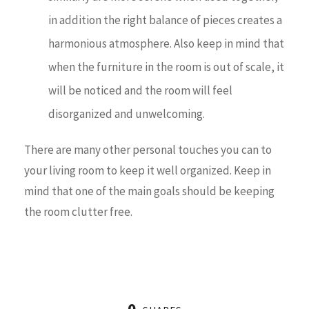
in addition the right balance of pieces creates a
harmonious atmosphere. Also keep in mind that
when the furniture in the room is out of scale, it
will be noticed and the room will feel
disorganized and unwelcoming.
There are many other personal touches you can to
your living room to keep it well organized. Keep in
mind that one of the main goals should be keeping
the room clutter free.
0