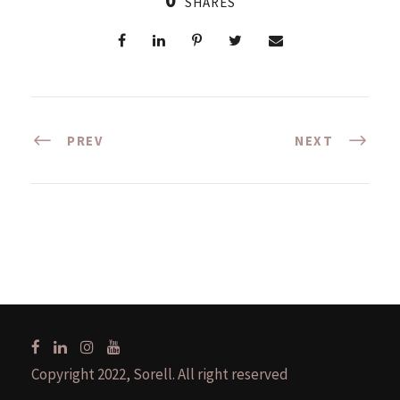
SHARES
PREV
NEXT
Copyright 2022, Sorell. All right reserved