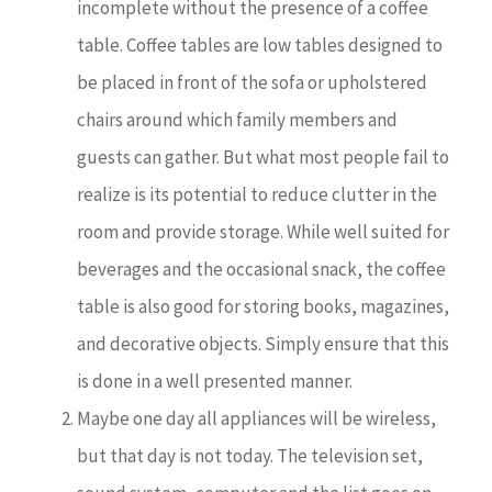
incomplete without the presence of a coffee
table. Coffee tables are low tables designed to
be placed in front of the sofa or upholstered
chairs around which family members and
guests can gather. But what most people fail to
realize is its potential to reduce clutter in the
room and provide storage. While well suited for
beverages and the occasional snack, the coffee
table is also good for storing books, magazines,
and decorative objects. Simply ensure that this
is done in a well presented manner.
Maybe one day all appliances will be wireless,
but that day is not today. The television set,