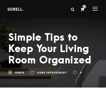
0
Simple Tips to
Keep Your Living
Room Organized
ADMIN
HOME IMPROVEMENT
0