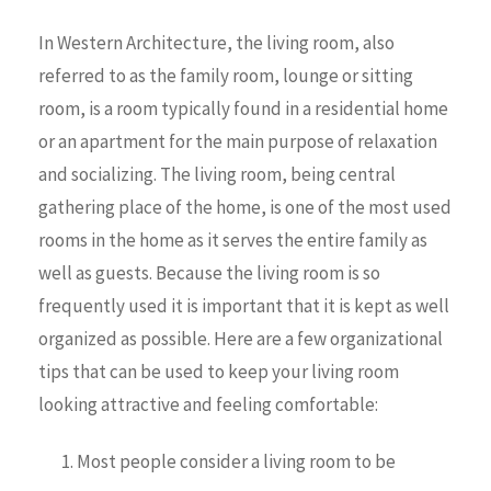
In Western Architecture, the living room, also
referred to as the family room, lounge or sitting
room, is a room typically found in a residential home
or an apartment for the main purpose of relaxation
and socializing. The living room, being central
gathering place of the home, is one of the most used
rooms in the home as it serves the entire family as
well as guests. Because the living room is so
frequently used it is important that it is kept as well
organized as possible. Here are a few organizational
tips that can be used to keep your living room
looking attractive and feeling comfortable:
Most people consider a living room to be