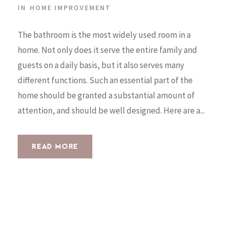
IN
HOME IMPROVEMENT
The bathroom is the most widely used room in a
home. Not only does it serve the entire family and
guests on a daily basis, but it also serves many
different functions. Such an essential part of the
home should be granted a substantial amount of
attention, and should be well designed. Here are a...
READ MORE