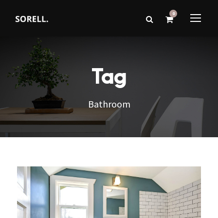
0
Tag
Bathroom