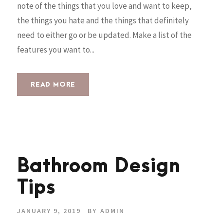
note of the things that you love and want to keep,
the things you hate and the things that definitely
need to either go or be updated. Make a list of the
features you want to...
READ MORE
Bathroom Design
Tips
JANUARY 9, 2019
BY
ADMIN