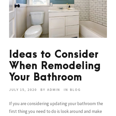
Ideas to Consider
When Remodeling
Your Bathroom
JULY 15, 2020
BY
ADMIN
IN
BLOG
If you are considering updating your bathroom the
first thing you need to do is look around and make