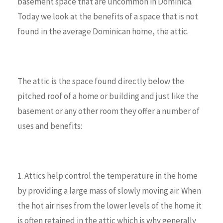
basement space that are uncommon in Dominica.
Today we look at the benefits of a space that is not
found in the average Dominican home, the attic.
The attic is the space found directly below the
pitched roof of a home or building and just like the
basement or any other room they offer a number of
uses and benefits:
1. Attics help control the temperature in the home
by providing a large mass of slowly moving air. When
the hot air rises from the lower levels of the home it
is often retained in the attic which is why generally