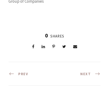
Group of Companies
0
SHARES
PREV
NEXT