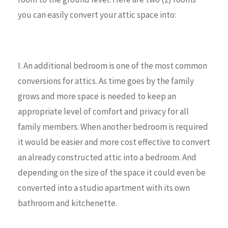
you can easily convert your attic space into:
I. An additional bedroom is one of the most common
conversions for attics. As time goes by the family
grows and more space is needed to keep an
appropriate level of comfort and privacy for all
family members. When another bedroom is required
it would be easier and more cost effective to convert
an already constructed attic into a bedroom. And
depending on the size of the space it could even be
converted into a studio apartment with its own
bathroom and kitchenette.