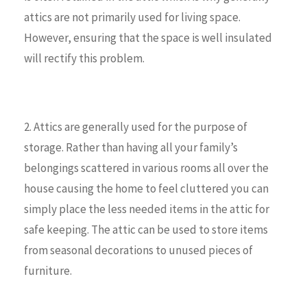
attics are not primarily used for living space.
However, ensuring that the space is well insulated
will rectify this problem.
2. Attics are generally used for the purpose of
storage. Rather than having all your family’s
belongings scattered in various rooms all over the
house causing the home to feel cluttered you can
simply place the less needed items in the attic for
safe keeping. The attic can be used to store items
from seasonal decorations to unused pieces of
furniture.