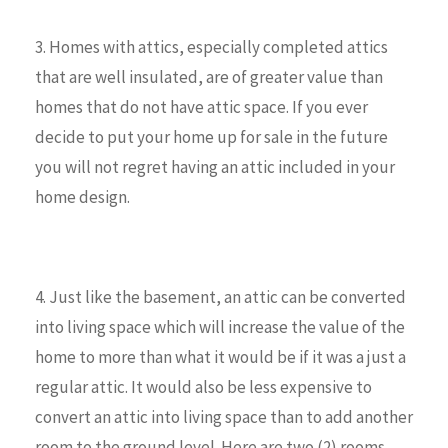
3. Homes with attics, especially completed attics
that are well insulated, are of greater value than
homes that do not have attic space. If you ever
decide to put your home up for sale in the future
you will not regret having an attic included in your
home design.
4. Just like the basement, an attic can be converted
into living space which will increase the value of the
home to more than what it would be if it was a just a
regular attic. It would also be less expensive to
convert an attic into living space than to add another
room to the ground level. Here are two (2) rooms