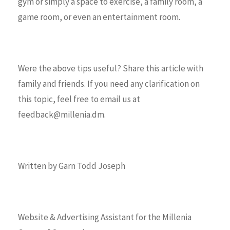
gym or simply a space to exercise, a family room, a
game room, or even an entertainment room.
Were the above tips useful? Share this article with
family and friends. If you need any clarification on
this topic, feel free to email us at
feedback@millenia.dm.
Written by Garn Todd Joseph
Website & Advertising Assistant for the Millenia