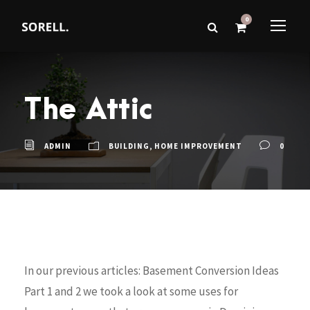
0
The Attic
ADMIN
BUILDING
,
HOME IMPROVEMENT
0
In our previous articles: Basement Conversion Ideas
Part 1 and 2 we took a look at some uses for