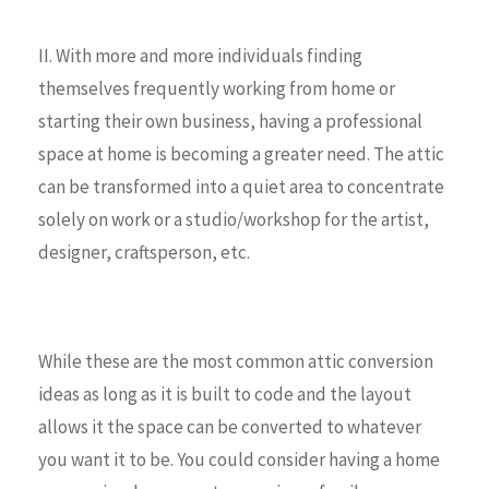
II. With more and more individuals finding
themselves frequently working from home or
starting their own business, having a professional
space at home is becoming a greater need. The attic
can be transformed into a quiet area to concentrate
solely on work or a studio/workshop for the artist,
designer, craftsperson, etc.
While these are the most common attic conversion
ideas as long as it is built to code and the layout
allows it the space can be converted to whatever
you want it to be. You could consider having a home