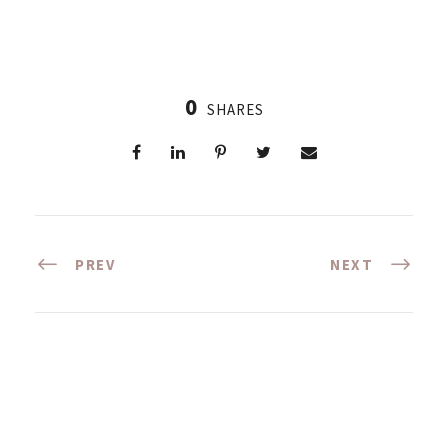
0
SHARES
PREV
NEXT