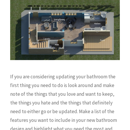
If you are considering updating your bathroom the
first thing you need to do is look around and make
note of the things that you love and want to keep,
the things you hate and the things that definitely
need to either go or be updated. Make a list of the
features you want to include in your new bathroom
design and highlight what you need the most and