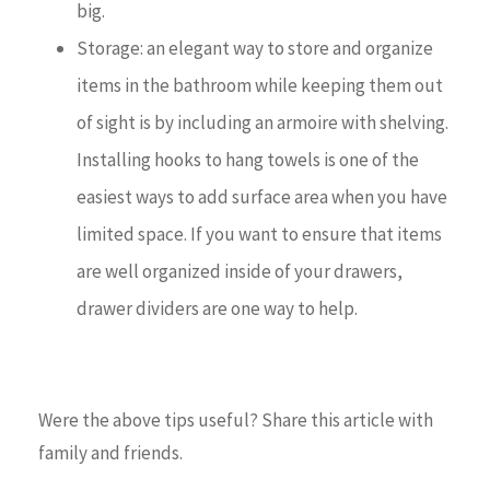
big.
Storage: an elegant way to store and organize
items in the bathroom while keeping them out
of sight is by including an armoire with shelving.
Installing hooks to hang towels is one of the
easiest ways to add surface area when you have
limited space. If you want to ensure that items
are well organized inside of your drawers,
drawer dividers are one way to help.
Were the above tips useful? Share this article with
family and friends.