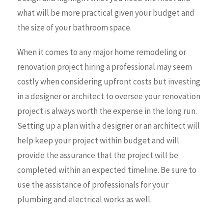
what will be more practical given your budget and
the size of your bathroom space.
When it comes to any major home remodeling or
renovation project hiring a professional may seem
costly when considering upfront costs but investing
in a designer or architect to oversee your renovation
project is always worth the expense in the long run.
Setting up a plan with a designer or an architect will
help keep your project within budget and will
provide the assurance that the project will be
completed within an expected timeline. Be sure to
use the assistance of professionals for your
plumbing and electrical works as well.