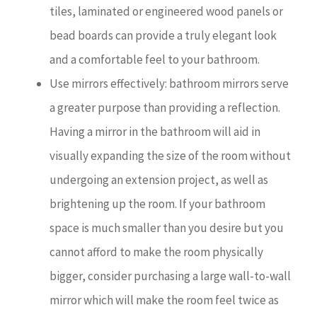
tiles, laminated or engineered wood panels or
bead boards can provide a truly elegant look
and a comfortable feel to your bathroom.
Use mirrors effectively: bathroom mirrors serve
a greater purpose than providing a reflection.
Having a mirror in the bathroom will aid in
visually expanding the size of the room without
undergoing an extension project, as well as
brightening up the room. If your bathroom
space is much smaller than you desire but you
cannot afford to make the room physically
bigger, consider purchasing a large wall-to-wall
mirror which will make the room feel twice as