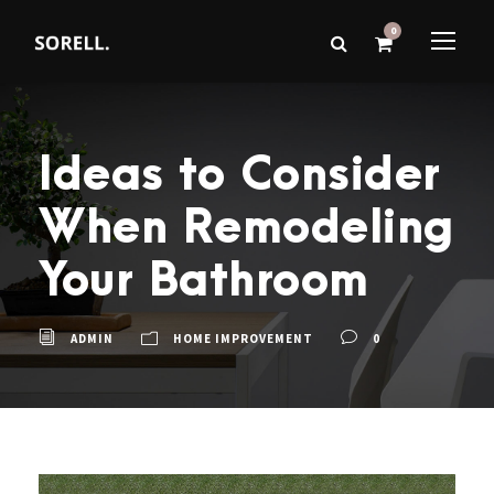
0
Ideas to Consider
When Remodeling
Your Bathroom
ADMIN
HOME IMPROVEMENT
0