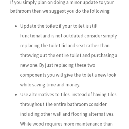
If you simply plan on doing a minor update to your
bathroom then we suggest you do the following:
Update the toilet: if your toilet is still
functional and is not outdated consider simply
replacing the toilet lid and seat rather than
throwing out the entire toilet and purchasing a
new one. By just replacing these two
components you will give the toilet a new look
while saving time and money.
Use alternatives to tiles: instead of having tiles
throughout the entire bathroom consider
including other wall and flooring alternatives.
While wood requires more maintenance than