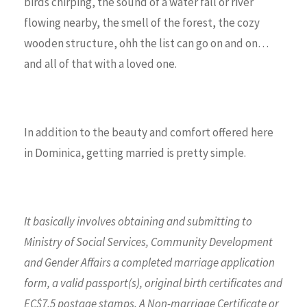
birds chirping, the sound of a water fall or river
flowing nearby, the smell of the forest, the cozy
wooden structure, ohh the list can go on and on…
and all of that with a loved one.
In addition to the beauty and comfort offered here
in Dominica, getting married is pretty simple.
It basically involves obtaining and submitting to
Ministry of Social Services, Community Development
and Gender Affairs
a completed marriage application
form,
a valid passport(s), original birth certificates and
EC$7.5 postage stamps. A Non-marriage Certificate or