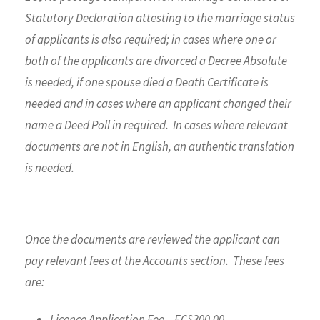
Statutory Declaration attesting to the marriage status
of applicants is also required; in cases where one or
both of the applicants are divorced a Decree Absolute
is needed, if one spouse died a Death Certificate is
needed and in cases where an applicant changed their
name a Deed Poll in required. In cases where relevant
documents are not in English, an authentic translation
is needed.
Once the documents are reviewed the applicant can
pay relevant fees at the Accounts section. These fees
are:
Licence Application Fee – EC$300.00