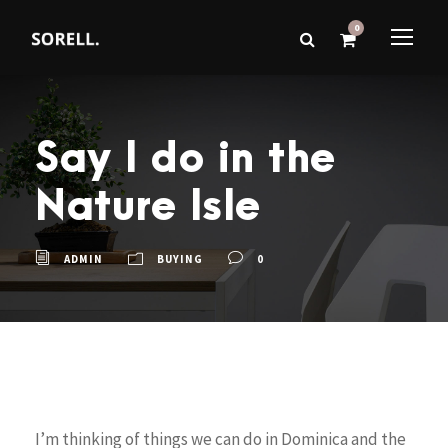
0
Say I do in the
Nature Isle
ADMIN
BUYING
0
I’m thinking of things we can do in Dominica and the