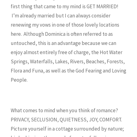
first thing that came to my mind is GET MARRIED!
I’m already married but I can always consider
renewing my vows in one of those lovely locations
here. Although Dominica is often referred to as
untouched, this is an advantage because we can
enjoy almost entirely free of charge, the Hot Water
Springs, Waterfalls, Lakes, Rivers, Beaches, Forests,
Flora and Funa, as well as the God Fearing and Loving
People.
What comes to mind when you think of romance?
PRIVACY, SECLUSION, QUIETNESS, JOY, COMFORT.
Picture yourself in a cottage surrounded by nature;