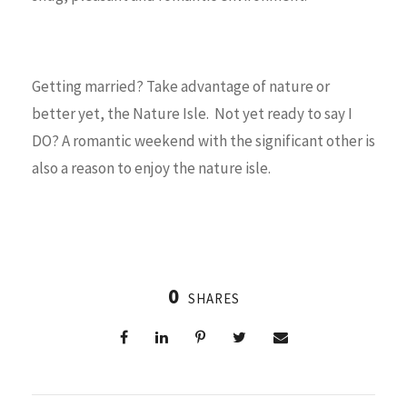
Getting married? Take advantage of nature or
better yet, the Nature Isle. Not yet ready to say I
DO? A romantic weekend with the significant other is
also a reason to enjoy the nature isle.
0
SHARES