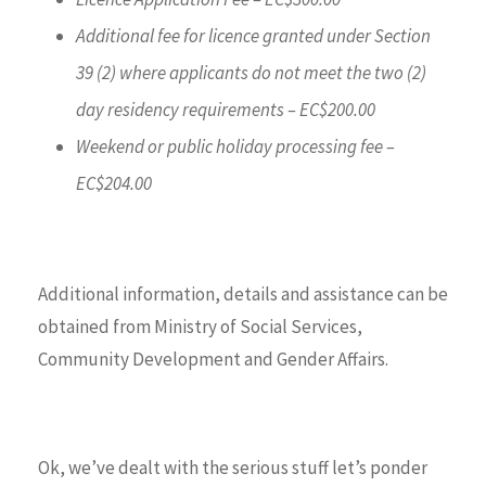
Additional fee for licence granted under Section
39 (2) where applicants do not meet the two (2)
day residency requirements – EC$200.00
Weekend or public holiday processing fee –
EC$204.00
Additional information, details and assistance can be
obtained from Ministry of Social Services,
Community Development and Gender Affairs.
Ok, we’ve dealt with the serious stuff let’s ponder