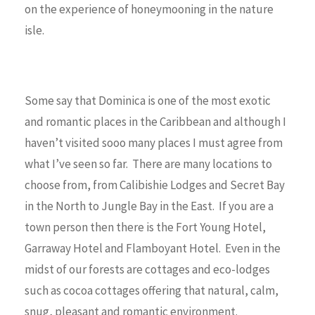
on the experience of honeymooning in the nature
isle.
Some say that Dominica is one of the most exotic
and romantic places in the Caribbean and although I
haven’t visited sooo many places I must agree from
what I’ve seen so far. There are many locations to
choose from, from Calibishie Lodges and Secret Bay
in the North to Jungle Bay in the East. If you are a
town person then there is the Fort Young Hotel,
Garraway Hotel and Flamboyant Hotel. Even in the
midst of our forests are cottages and eco-lodges
such as cocoa cottages offering that natural, calm,
snug, pleasant and romantic environment.