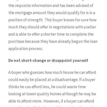
the requisite information and has been advised of
the mortgage amount they would qualify for is in a
position of strength. This buyer knows for sure how
much they should offer in negotiations with a seller
and is able to offer a shorter time to complete the
purchase because they have already begun the loan
application process.
Do not short-change or disappoint yourself
A buyer who guesses how much house he can afford
could easily be placed at a disadvantage. If a buyer
thinks he can afford less, he could waste time
looking at lower quality homes although he may be
able to afford more. However, if a buyer can afford