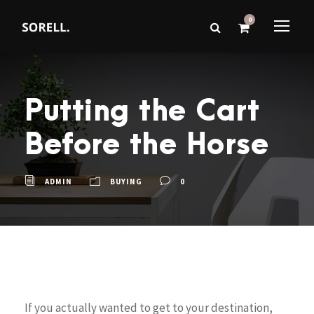
0
Putting the Cart
Before the Horse
ADMIN
BUYING
0
If you actually wanted to get to your destination,