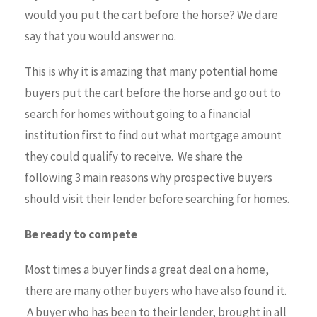
would you put the cart before the horse? We dare
say that you would answer no.
This is why it is amazing that many potential home
buyers put the cart before the horse and go out to
search for homes without going to a financial
institution first to find out what mortgage amount
they could qualify to receive. We share the
following 3 main reasons why prospective buyers
should visit their lender before searching for homes.
Be ready to compete
Most times a buyer finds a great deal on a home,
there are many other buyers who have also found it.
A buyer who has been to their lender, brought in all