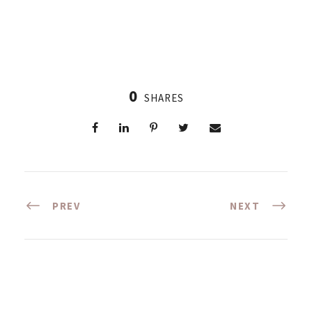
0
SHARES
PREV
NEXT