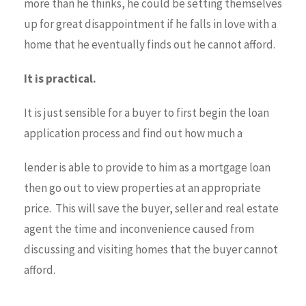
more than he thinks, he could be setting themselves
up for great disappointment if he falls in love with a
home that he eventually finds out he cannot afford.
It is practical.
It is just sensible for a buyer to first begin the loan
application process and find out how much a
lender is able to provide to him as a mortgage loan
then go out to view properties at an appropriate
price. This will save the buyer, seller and real estate
agent the time and inconvenience caused from
discussing and visiting homes that the buyer cannot
afford.