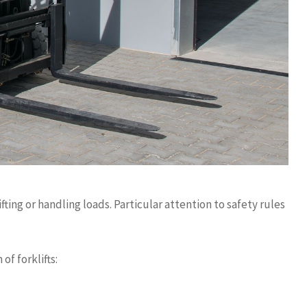
fting or handling loads. Particular attention to safety rules
of forklifts: