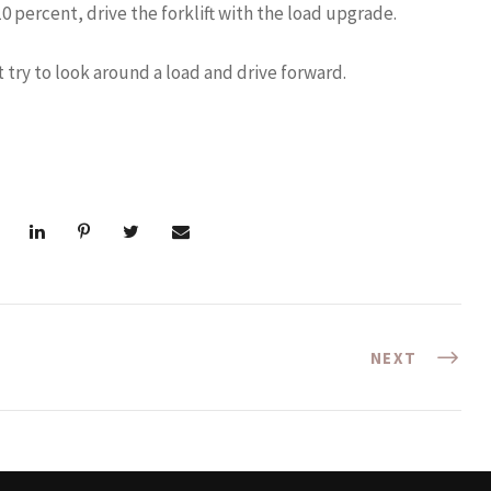
 percent, drive the forklift with the load upgrade.
t try to look around a load and drive forward.
NEXT