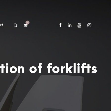
0
ct
ion of forklifts