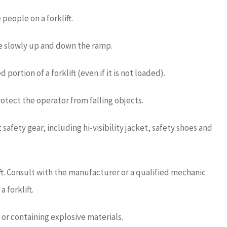
 people on a forklift.
 slowly up and down the ramp.
ortion of a forklift (even if it is not loaded).
rotect the operator from falling objects.
afety gear, including hi-visibility jacket, safety shoes and
ift. Consult with the manufacturer or a qualified mechanic
 forklift.
 or containing explosive materials.