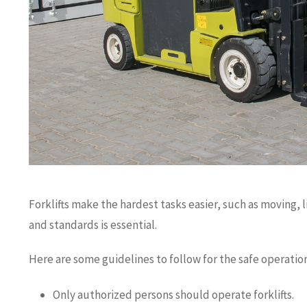
Forklifts make the hardest tasks easier, such as moving, li
and standards is essential.
Here are some guidelines to follow for the safe operation 
Only authorized persons should operate forklifts.