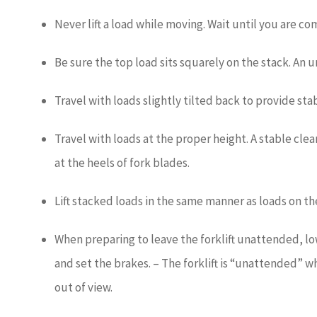
Never lift a load while moving. Wait until you are c
Be sure the top load sits squarely on the stack. An 
Travel with loads slightly tilted back to provide stab
Travel with loads at the proper height. A stable clear
at the heels of fork blades.
Lift stacked loads in the same manner as loads on the
When preparing to leave the forklift unattended, lo
and set the brakes. – The forklift is “unattended” wh
out of view.