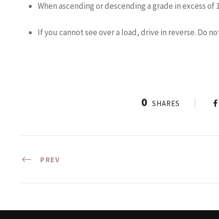
When ascending or descending a grade in excess of 10
If you cannot see over a load, drive in reverse. Do no
0
SHARES
PREV