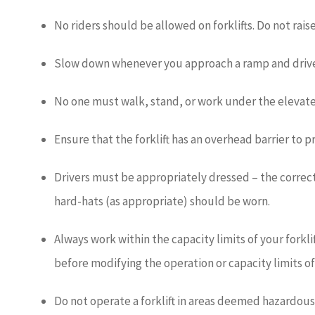
No riders should be allowed on forklifts. Do not raise
Slow down whenever you approach a ramp and drive
No one must walk, stand, or work under the elevated p
Ensure that the forklift has an overhead barrier to p
Drivers must be appropriately dressed – the correct s
hard-hats (as appropriate) should be worn.
Always work within the capacity limits of your forkl
before modifying the operation or capacity limits of a
Do not operate a forklift in areas deemed hazardous