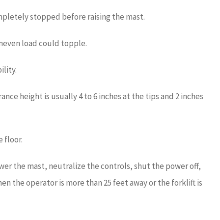
ompletely stopped before raising the mast.
uneven load could topple.
ility.
ance height is usually 4 to 6 inches at the tips and 2 inches
 floor.
wer the mast, neutralize the controls, shut the power off,
en the operator is more than 25 feet away or the forklift is