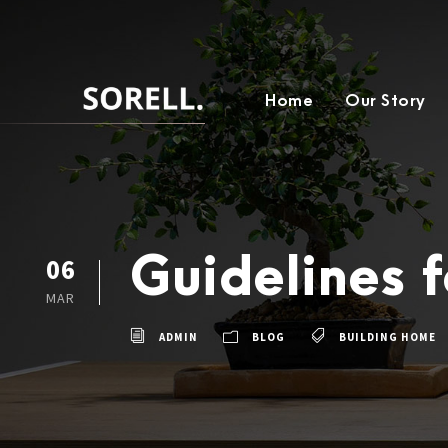
Home
Our Story
Guidelines f
06
MAR
ADMIN
BLOG
BUILDING HOME