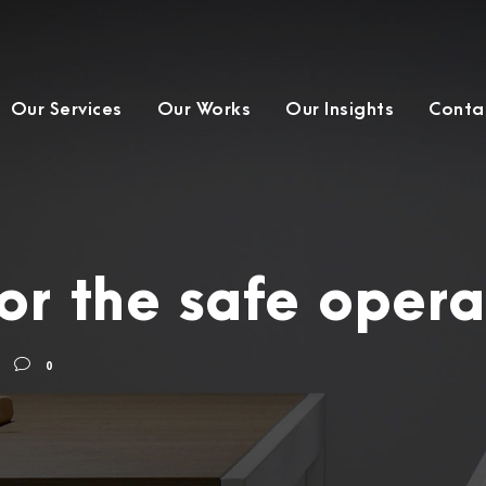
Our Services
Our Works
Our Insights
Conta
or the safe operat
0