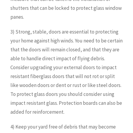
shutters that can be locked to protect glass window
panes.
3) Strong, stable, doors are essential to protecting
your home against high winds. You need to be certain
that the doors will remain closed, and that they are
able to handle direct impact of flying debris.
Consider upgrading your external doors to impact
resistant fiberglass doors that will not rot or split
like wooden doors or dent or rust or like steel doors.
To protect glass doors you should consider using
impact resistant glass. Protection boards can also be
added for reinforcement.
4) Keep your yard free of debris that may become