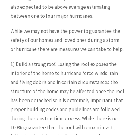
also expected to be above average estimating
between one to four major hurricanes.
While we may not have the power to guarantee the
safety of our homes and loved ones during a storm
or hurricane there are measures we can take to help.
1) Build a strong roof. Losing the roof exposes the
interior of the home to hurricane force winds, rain
and flying debris and in certain circumstances the
structure of the home may be affected once the roof
has been detached so it is extremely important that
proper building codes and guidelines are followed
during the construction process. While there is no
100% guarantee that the roof will remain intact,