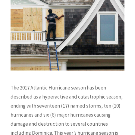
The 2017 Atlantic Hurricane season has been
described as a hyperactive and catastrophic season,
ending with seventeen (17) named storms, ten (10)
hurricanes and six (6) major hurricanes causing
damage and destruction to several countries
including Dominica. This year’s hurricane season is