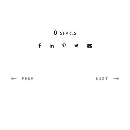
0
SHARES
PREV
NEXT