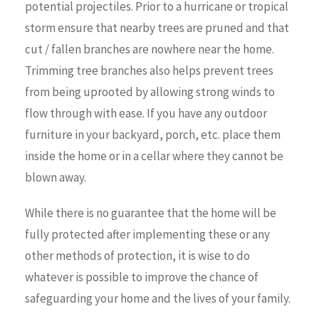
potential projectiles. Prior to a hurricane or tropical
storm ensure that nearby trees are pruned and that
cut / fallen branches are nowhere near the home.
Trimming tree branches also helps prevent trees
from being uprooted by allowing strong winds to
flow through with ease. If you have any outdoor
furniture in your backyard, porch, etc. place them
inside the home or in a cellar where they cannot be
blown away.
While there is no guarantee that the home will be
fully protected after implementing these or any
other methods of protection, it is wise to do
whatever is possible to improve the chance of
safeguarding your home and the lives of your family.