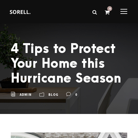
0
4 Tips to Protect
Your Home this
Hurricane Season
ADMIN
BLOG
0