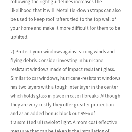
following the right guidelines increases the
likelihood that it will. Metal tie-down straps can also
be used to keep roof rafters tied to the top wall of
your home and make it more difficult for them to be
uplifted.
2) Protect your windows against strong winds and
flying debris. Consider investing in hurricane-
resistant windows made of impact resistant glass.
Similar to car windows, hurricane-resistant windows
has two layers with a tough inter layer in the center
which holds glass in place in case it breaks. Although
they are very costly they offer greater protection
and as an added bonus block out 99% of
transmitted ultraviolet light. A more cost effective
measure that can be taken is the installation of