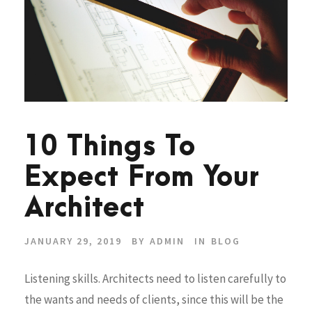
10 Things To
Expect From Your
Architect
JANUARY 29, 2019
BY
ADMIN
IN
BLOG
Listening skills. Architects need to listen carefully to
the wants and needs of clients, since this will be the