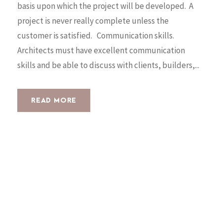
basis upon which the project will be developed. A
project is never really complete unless the
customer is satisfied. Communication skills.
Architects must have excellent communication
skills and be able to discuss with clients, builders,...
READ MORE