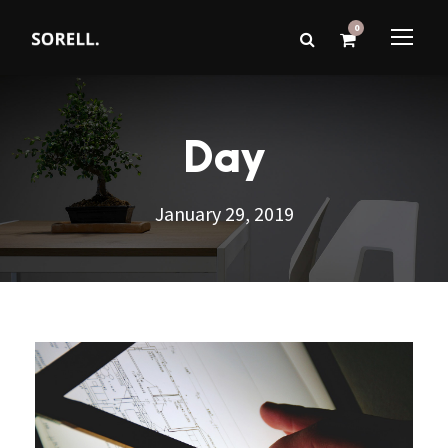
0
Day
January 29, 2019