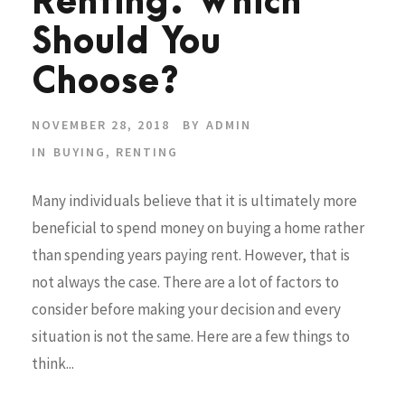
Renting: Which
Should You
Choose?
NOVEMBER 28, 2018
BY
ADMIN
IN
BUYING
,
RENTING
Many individuals believe that it is ultimately more
beneficial to spend money on buying a home rather
than spending years paying rent. However, that is
not always the case. There are a lot of factors to
consider before making your decision and every
situation is not the same. Here are a few things to
think...