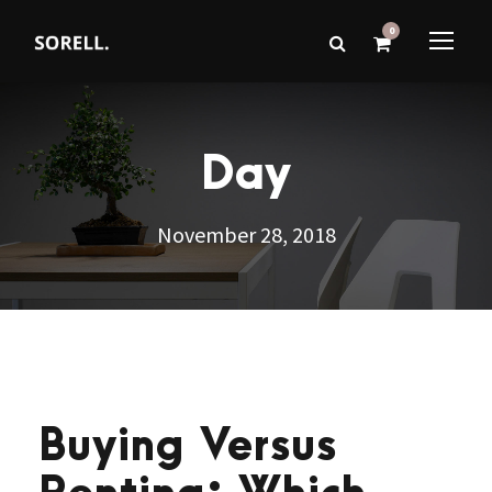
0
Day
November 28, 2018
Buying Versus