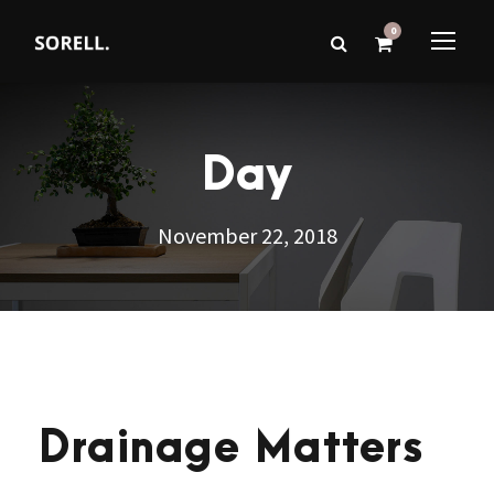
0
Day
November 22, 2018
Drainage Matters