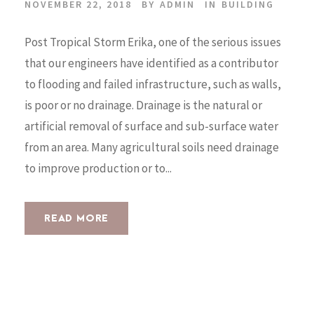
NOVEMBER 22, 2018
BY
ADMIN
IN
BUILDING
Post Tropical Storm Erika, one of the serious issues
that our engineers have identified as a contributor
to flooding and failed infrastructure, such as walls,
is poor or no drainage. Drainage is the natural or
artificial removal of surface and sub-surface water
from an area. Many agricultural soils need drainage
to improve production or to...
READ MORE