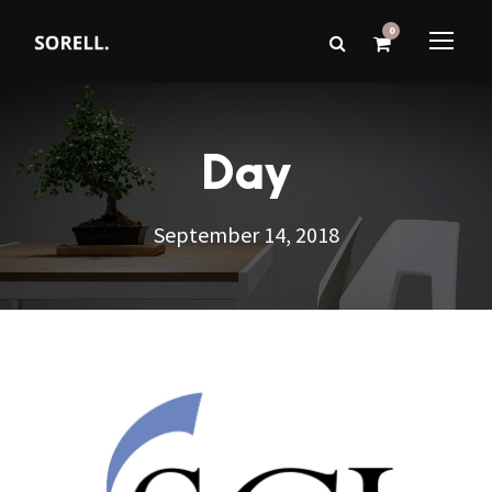
0
Day
September 14, 2018