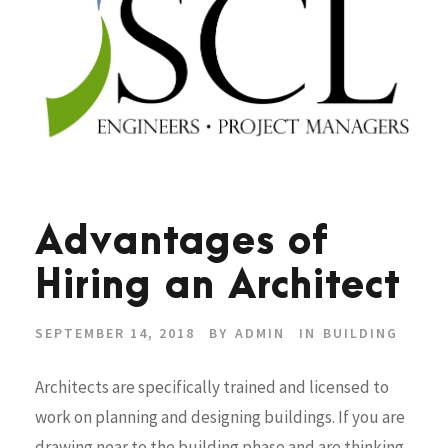
Advantages of
Hiring an Architect
SEPTEMBER 14, 2018
BY
ADMIN
IN
BUILDING
Architects are specifically trained and licensed to
work on planning and designing buildings. If you are
drawing near to the building phase and are thinking