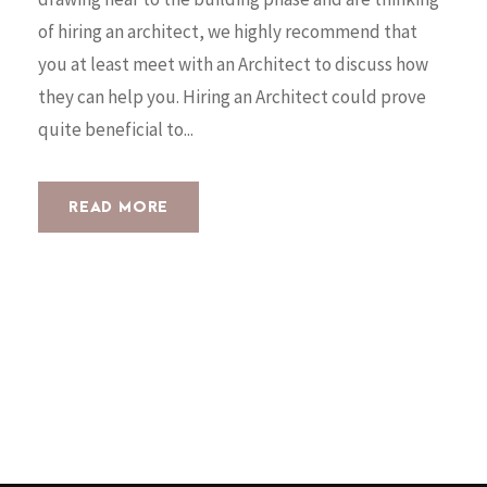
of hiring an architect, we highly recommend that
you at least meet with an Architect to discuss how
they can help you. Hiring an Architect could prove
quite beneficial to...
READ MORE