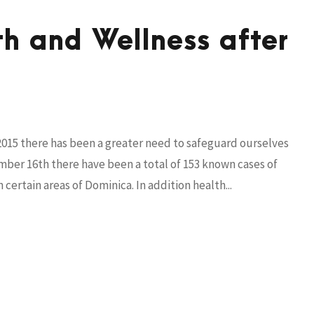
h and Wellness after
2015 there has been a greater need to safeguard ourselves
ember 16th there have been a total of 153 known cases of
ertain areas of Dominica. In addition health...