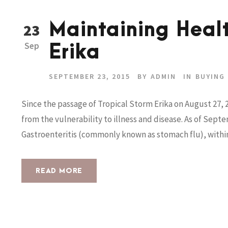
Maintaining Healt
23
Sep
Erika
SEPTEMBER 23, 2015
BY
ADMIN
IN
BUYING
Since the passage of Tropical Storm Erika on August 27, 
from the vulnerability to illness and disease. As of Sept
Gastroenteritis (commonly known as stomach flu), within c
READ MORE