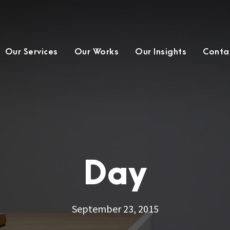
Our Services
Our Works
Our Insights
Conta
Day
September 23, 2015