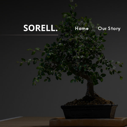
Home
Our Story