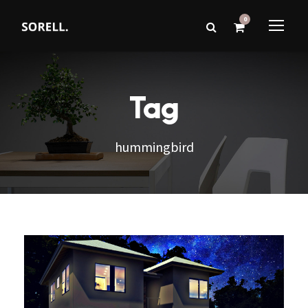
0
Tag
hummingbird