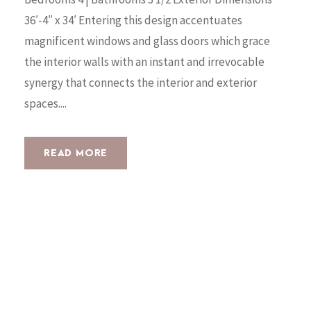
36′-4″ x 34′ Entering this design accentuates
magnificent windows and glass doors which grace
the interior walls with an instant and irrevocable
synergy that connects the interior and exterior
spaces....
READ MORE