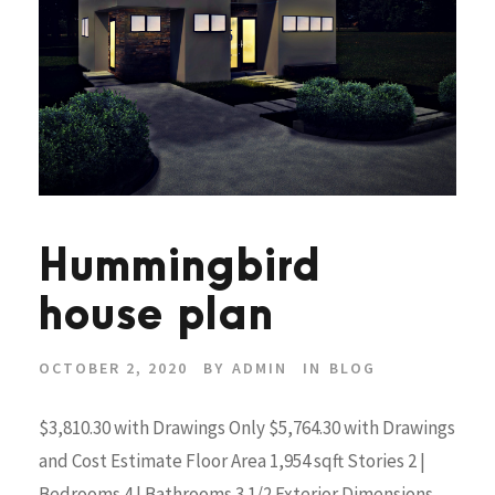
Hummingbird
house plan
OCTOBER 2, 2020
BY
ADMIN
IN
BLOG
$3,810.30 with Drawings Only $5,764.30 with Drawings
and Cost Estimate Floor Area 1,954 sqft Stories 2 |
Bedrooms 4 | Bathrooms 3 1/2 Exterior Dimensions