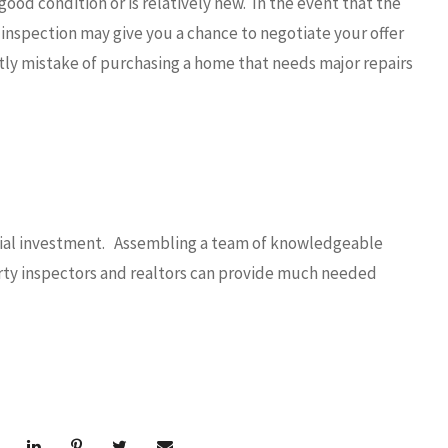
good condition or is relatively new. In the event that the
 inspection may give you a chance to negotiate your offer
tly mistake of purchasing a home that needs major repairs
ancial investment. Assembling a team of knowledgeable
perty inspectors and realtors can provide much needed