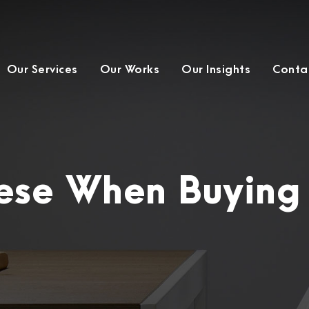
Our Services
Our Works
Our Insights
Conta
hese When Buying