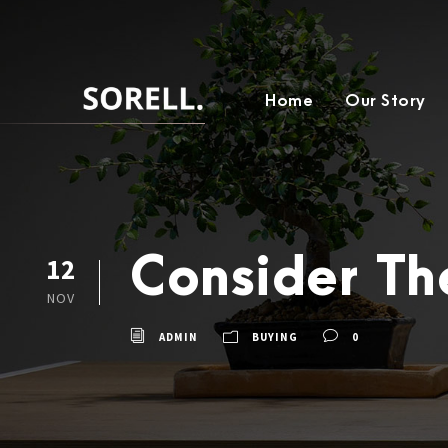
Home
Our Story
Consider T
12
NOV
ADMIN
BUYING
0