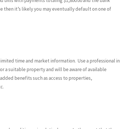
 bills with payments totaling $1,800.00 and the bank
 then it’s likely you may eventually default on one of
limited time and market information. Use a professional in
for a suitable property and will be aware of available
h added benefits such as access to properties,
c.