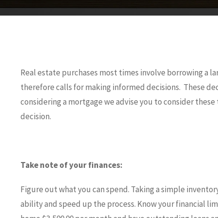
Real estate purchases most times involve borrowing a l
therefore calls for making informed decisions. These dec
considering a mortgage we advise you to consider these t
decision.
Take note of your finances:
Figure out what you can spend. Taking a simple inventory
ability and speed up the process. Know your financial limi