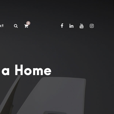
0
ct
 a Home