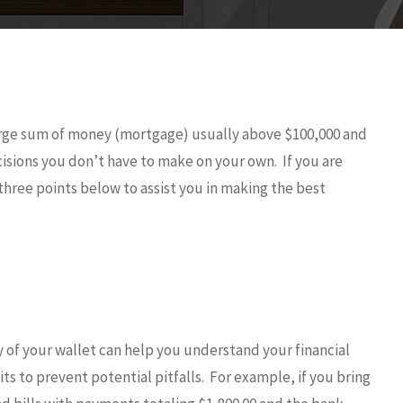
arge sum of money (mortgage) usually above $100,000 and
isions you don’t have to make on your own. If you are
hree points below to assist you in making the best
 of your wallet can help you understand your financial
ts to prevent potential pitfalls. For example, if you bring