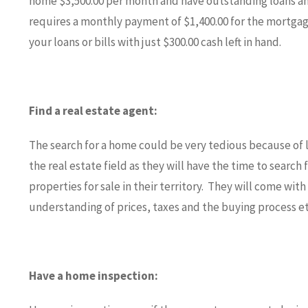
home $3,500.00 per month and have outstanding loans and
requires a monthly payment of $1,400.00 for the mortgage
your loans or bills with just $300.00 cash left in hand.
Find a real estate agent:
The search for a home could be very tedious because of 
the real estate field as they will have the time to search 
properties for sale in their territory. They will come wit
understanding of prices, taxes and the buying process et
Have a home inspection: