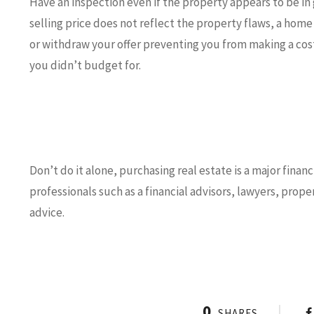
Have an inspection even if the property appears to be in 
selling price does not reflect the property flaws, a home
or withdraw your offer preventing you from making a cos
you didn’t budget for.
Don’t do it alone, purchasing real estate is a major fin
professionals such as a financial advisors, lawyers, pro
advice.
0
SHARES