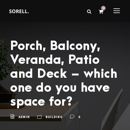
0
Porch, Balcony,
Veranda, Patio
and Deck – which
one do you have
space for?
ADMIN
BUILDING
0