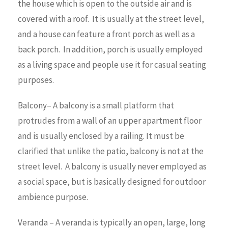
the house which is open to the outside air and is
covered with a roof. It is usually at the street level,
and a house can feature a front porch as well as a
back porch. In addition, porch is usually employed
as a living space and people use it for casual seating
purposes.
Balcony– A balcony is a small platform that
protrudes from a wall of an upper apartment floor
and is usually enclosed by a railing. It must be
clarified that unlike the patio, balcony is not at the
street level. A balcony is usually never employed as
a social space, but is basically designed for outdoor
ambience purpose.
Veranda – A veranda is typically an open, large, long