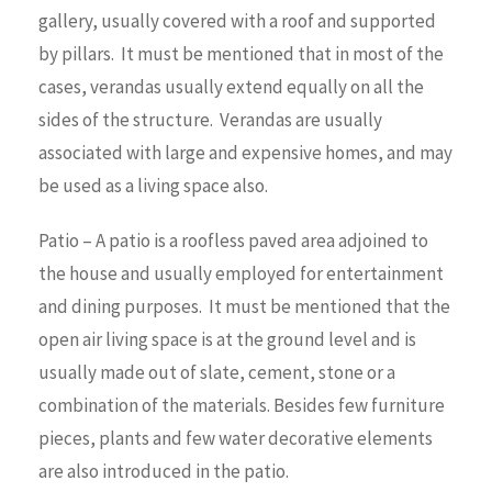
gallery, usually covered with a roof and supported
by pillars. It must be mentioned that in most of the
cases, verandas usually extend equally on all the
sides of the structure. Verandas are usually
associated with large and expensive homes, and may
be used as a living space also.
Patio – A patio is a roofless paved area adjoined to
the house and usually employed for entertainment
and dining purposes. It must be mentioned that the
open air living space is at the ground level and is
usually made out of slate, cement, stone or a
combination of the materials. Besides few furniture
pieces, plants and few water decorative elements
are also introduced in the patio.