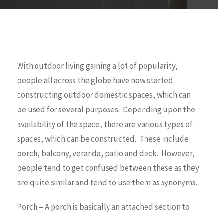
With outdoor living gaining a lot of popularity,
people all across the globe have now started
constructing outdoor domestic spaces, which can
be used for several purposes. Depending upon the
availability of the space, there are various types of
spaces, which can be constructed. These include
porch, balcony, veranda, patio and deck. However,
people tend to get confused between these as they
are quite similar and tend to use them as synonyms.
Porch – A porch is basically an attached section to