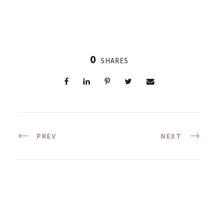
0
SHARES
PREV
NEXT