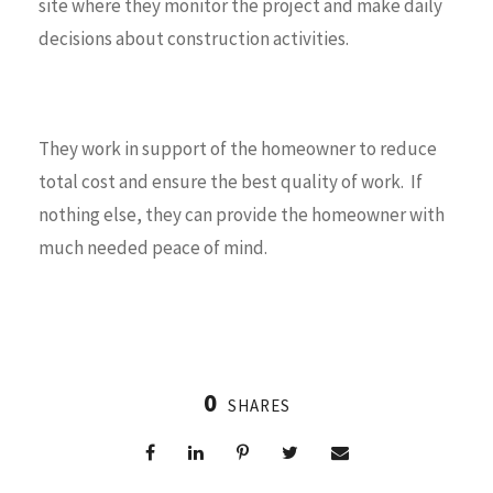
site where they monitor the project and make daily
decisions about construction activities.
They work in support of the homeowner to reduce
total cost and ensure the best quality of work. If
nothing else, they can provide the homeowner with
much needed peace of mind.
0
SHARES