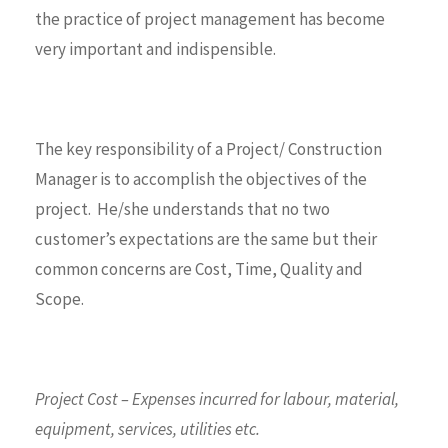
the practice of project management has become
very important and indispensible.
The key responsibility of a Project/ Construction
Manager is to accomplish the objectives of the
project. He/she understands that no two
customer’s expectations are the same but their
common concerns are Cost, Time, Quality and
Scope.
Project Cost – Expenses incurred for labour, material,
equipment, services, utilities etc.