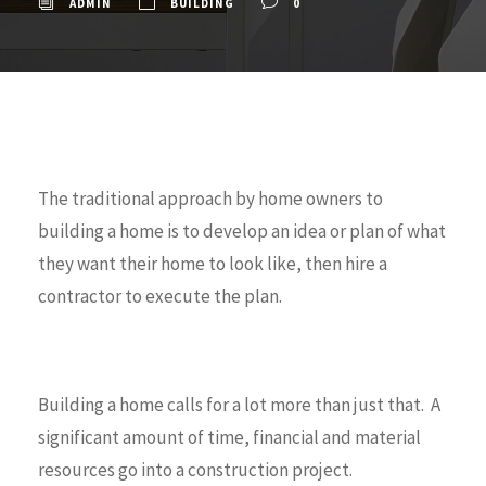
ADMIN
BUILDING
0
The traditional approach by home owners to
building a home is to develop an idea or plan of what
they want their home to look like, then hire a
contractor to execute the plan.
Building a home calls for a lot more than just that. A
significant amount of time, financial and material
resources go into a construction project.