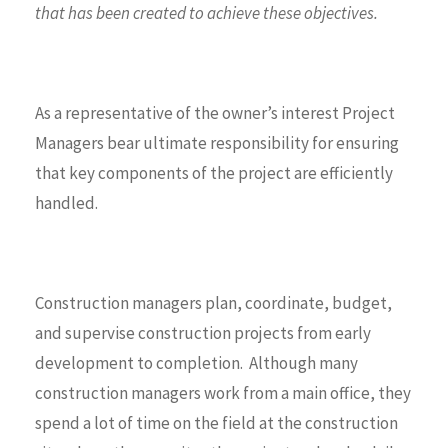
that has been created to achieve these objectives.
As a representative of the owner’s interest Project
Managers bear ultimate responsibility for ensuring
that key components of the project are efficiently
handled.
Construction managers plan, coordinate, budget,
and supervise construction projects from early
development to completion. Although many
construction managers work from a main office, they
spend a lot of time on the field at the construction