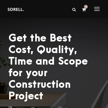
0
Get the Best
Cost, Quality,
Time and Scope
for your
Construction
Project