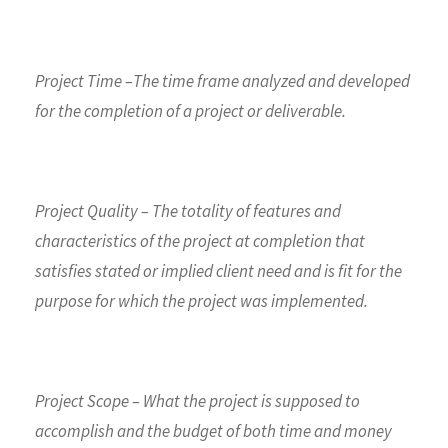
Project Time –The time frame analyzed and developed
for the completion of a project or deliverable.
Project Quality – The totality of features and
characteristics of the project at completion that
satisfies stated or implied client need and is fit for the
purpose for which the project was implemented.
Project Scope – What the project is supposed to
accomplish and the budget of both time and money