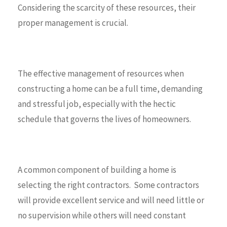
Considering the scarcity of these resources, their
proper management is crucial.
The effective management of resources when
constructing a home can be a full time, demanding
and stressful job, especially with the hectic
schedule that governs the lives of homeowners.
A common component of building a home is
selecting the right contractors. Some contractors
will provide excellent service and will need little or
no supervision while others will need constant