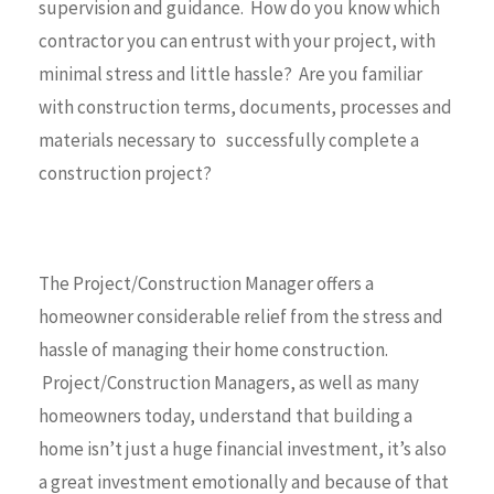
supervision and guidance. How do you know which
contractor you can entrust with your project, with
minimal stress and little hassle? Are you familiar
with construction terms, documents, processes and
materials necessary to successfully complete a
construction project?
The Project/Construction Manager offers a
homeowner considerable relief from the stress and
hassle of managing their home construction.
Project/Construction Managers, as well as many
homeowners today, understand that building a
home isn’t just a huge financial investment, it’s also
a great investment emotionally and because of that