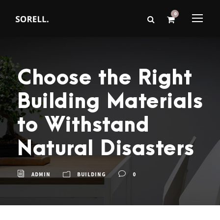
0
Choose the Right
Building Materials
to Withstand
Natural Disasters
ADMIN
BUILDING
0