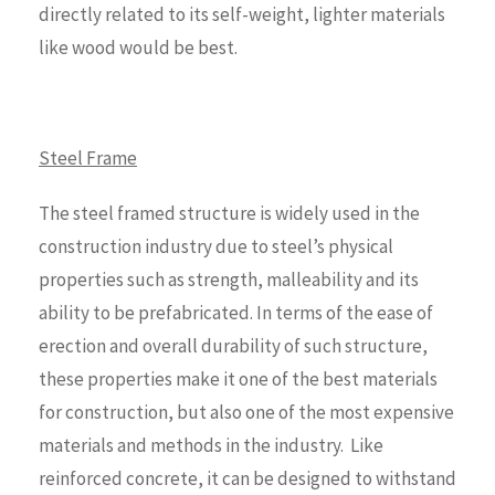
directly related to its self-weight, lighter materials
like wood would be best.
Steel Frame
The steel framed structure is widely used in the
construction industry due to steel’s physical
properties such as strength, malleability and its
ability to be prefabricated. In terms of the ease of
erection and overall durability of such structure,
these properties make it one of the best materials
for construction, but also one of the most expensive
materials and methods in the industry. Like
reinforced concrete, it can be designed to withstand