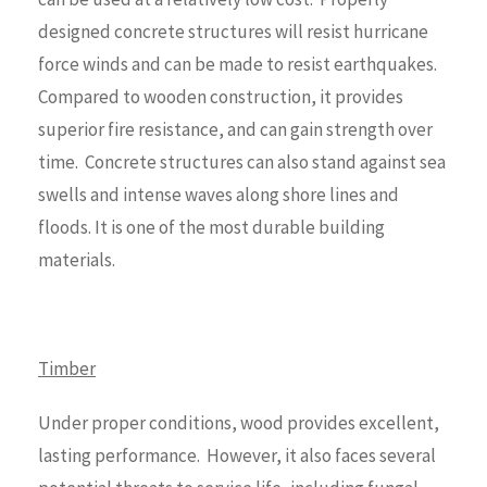
designed concrete structures will resist hurricane
force winds and can be made to resist earthquakes.
Compared to wooden construction, it provides
superior fire resistance, and can gain strength over
time. Concrete structures can also stand against sea
swells and intense waves along shore lines and
floods. It is one of the most durable building
materials.
Timber
Under proper conditions, wood provides excellent,
lasting performance. However, it also faces several