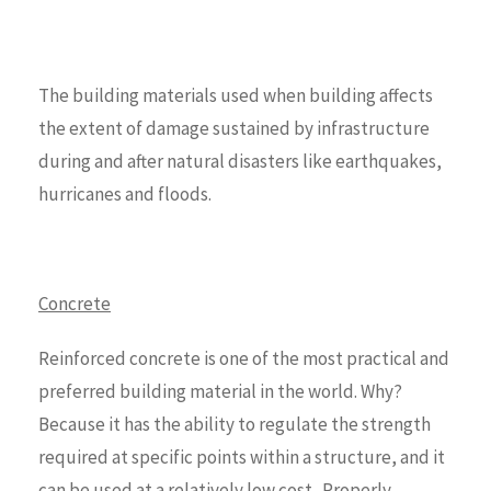
The building materials used when building affects
the extent of damage sustained by infrastructure
during and after natural disasters like earthquakes,
hurricanes and floods.
Concrete
Reinforced concrete is one of the most practical and
preferred building material in the world. Why?
Because it has the ability to regulate the strength
required at specific points within a structure, and it
can be used at a relatively low cost. Properly