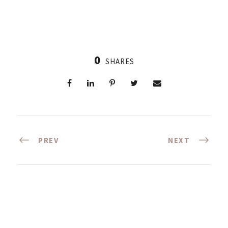
0
SHARES
PREV
NEXT