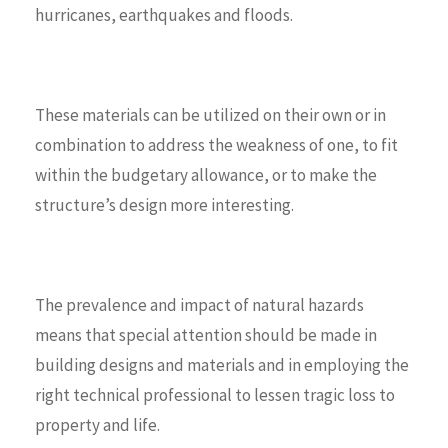
hurricanes, earthquakes and floods.
These materials can be utilized on their own or in
combination to address the weakness of one, to fit
within the budgetary allowance, or to make the
structure’s design more interesting.
The prevalence and impact of natural hazards
means that special attention should be made in
building designs and materials and in employing the
right technical professional to lessen tragic loss to
property and life.