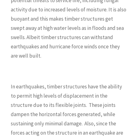
potential threats to service life, including fungal
activity due to increased levels of moisture. It is also
buoyant and this makes timber structures get
swept away at high water levels as in floods and sea
swells. Albeit timber structures can withstand
earthquakes and hurricane force winds once they
are well built.
In earthquakes, timber structures have the ability
to permit high levels of displacement in the
structure due to its flexible joints. These joints
dampen the horizontal forces generated, while
sustaining only minimal damage. Also, since the
forces acting on the structure in an earthquake are