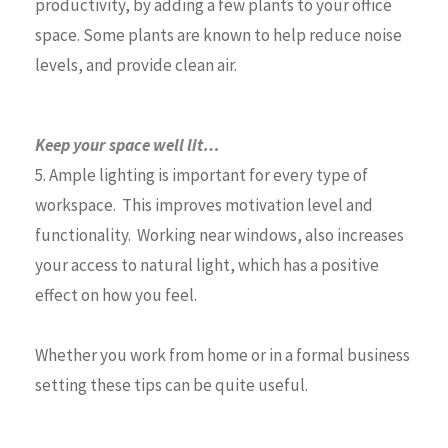
productivity, by adding a few plants to your office
space. Some plants are known to help reduce noise
levels, and provide clean air.
Keep your space well lit…
5. Ample lighting is important for every type of
workspace. This improves motivation level and
functionality. Working near windows, also increases
your access to natural light, which has a positive
effect on how you feel.
Whether you work from home or in a formal business
setting these tips can be quite useful.