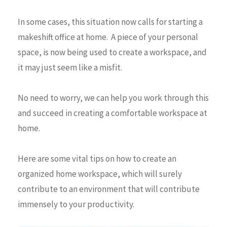
In some cases, this situation now calls for starting a
makeshift office at home. A piece of your personal
space, is now being used to create a workspace, and
it may just seem like a misfit.
No need to worry, we can help you work through this
and succeed in creating a comfortable workspace at
home.
Here are some vital tips on how to create an
organized home workspace, which will surely
contribute to an environment that will contribute
immensely to your productivity.