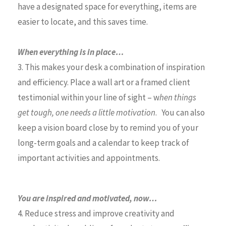
have a designated space for everything, items are
easier to locate, and this saves time.
When everything is in place…
3. This makes your desk a combination of inspiration
and efficiency. Place a wall art or a framed client
testimonial within your line of sight – w
hen things
get tough, one needs a little motivation
. You can also
keep a vision board close by to remind you of your
long-term goals and a calendar to keep track of
important activities and appointments.
You are inspired and motivated, now…
4. Reduce stress and improve creativity and