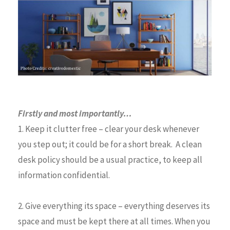
Firstly and most importantly…
1. Keep it clutter free – clear your desk whenever
you step out; it could be for a short break. A clean
desk policy should be a usual practice, to keep all
information confidential.
2. Give everything its space – everything deserves its
space and must be kept there at all times. When you