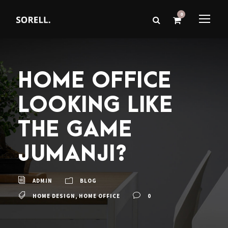
0
HOME OFFICE
LOOKING LIKE
THE GAME
JUMANJI?
ADMIN
BLOG
HOME DESIGN
,
HOME OFFICE
0