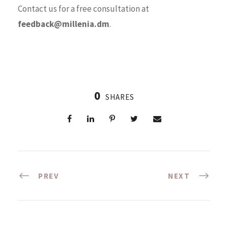
Contact us for a free consultation at
feedback@millenia.dm
.
0
SHARES
PREV
NEXT