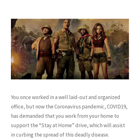
You once worked in a well laid-out and organized
office, but now the Coronavirus pandemic, COVID19,
has demanded that you work from your home to
support the “Stay at Home” drive, which will assist
in curbing the spread of this deadly disease.