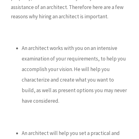
assistance of an architect. Therefore here are a few
reasons why hiring an architect is important.
An architect works with you on an intensive
examination of your requirements, to help you
accomplish your vision. He will help you
characterize and create what you want to
build, as well as present options you may never
have considered.
An architect will help you set a practical and