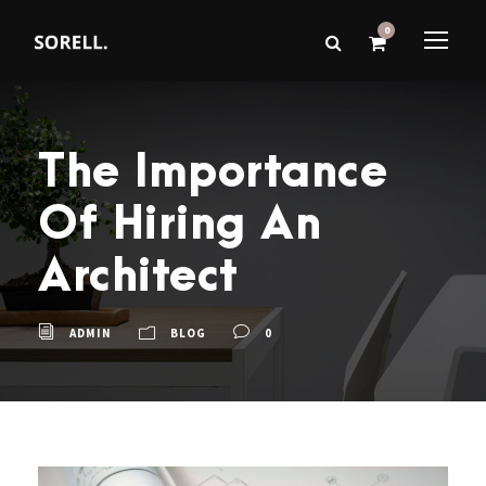
0
The Importance
Of Hiring An
Architect
ADMIN
BLOG
0