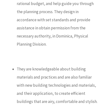
rational budget, and help guide you through
the planning process. They design in
accordance with set standards and provide
assistance in obtain permission from the
necessary authority, in Dominica, Physical
Planning Division.
They are knowledgeable about building
materials and practices and are also familiar
with new building technologies and materials,
and their application, to create efficient
buildings that are airy, comfortable and stylish.