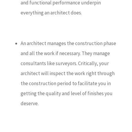
and functional performance underpin
everything an architect does.
An architect manages the construction phase
and all the work if necessary. They manage
consultants like surveyors. Critically, your
architect will inspect the work right through
the construction period to facilitate you in
getting the quality and level of finishes you
deserve.