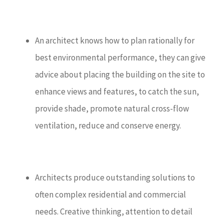
An architect knows how to plan rationally for
best environmental performance, they can give
advice about placing the building on the site to
enhance views and features, to catch the sun,
provide shade, promote natural cross-flow
ventilation, reduce and conserve energy.
Architects produce outstanding solutions to
often complex residential and commercial
needs. Creative thinking, attention to detail