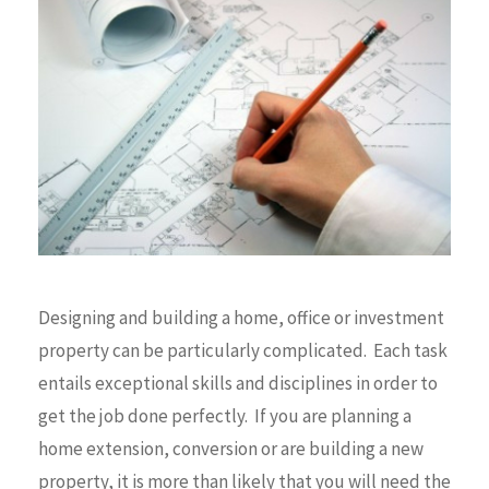
Designing and building a home, office or investment
property can be particularly complicated. Each task
entails exceptional skills and disciplines in order to
get the job done perfectly. If you are planning a
home extension, conversion or are building a new
property, it is more than likely that you will need the