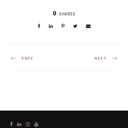
0
SHARES
PREV
NEXT