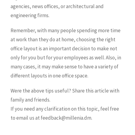
agencies, news offices, or architectural and
engineering firms.
Remember, with many people spending more time
at work than they do at home, choosing the right
office layout is an important decision to make not
only for you but for your employees as well. Also, in
many cases, it may make sense to have a variety of
different layouts in one office space.
Were the above tips useful? Share this article with
family and friends.
If you need any clarification on this topic, feel free
to email us at feedback@millenia.dm.