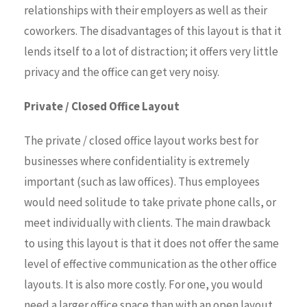
relationships with their employers as well as their
coworkers. The disadvantages of this layout is that it
lends itself to a lot of distraction; it offers very little
privacy and the office can get very noisy.
Private / Closed Office Layout
The private / closed office layout works best for
businesses where confidentiality is extremely
important (such as law offices). Thus employees
would need solitude to take private phone calls, or
meet individually with clients. The main drawback
to using this layout is that it does not offer the same
level of effective communication as the other office
layouts. It is also more costly. For one, you would
need a larger office space than with an open layout