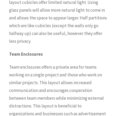
layout cubicles offer limited natural light. Using
glass panels will allow more natural light to come in
and allows the space to appear larger. Half partitions
which are like cubicles (except the walls only go
halfway up) can also be useful, however they offer
less privacy.
Team Enclosures
Team enclosures offers a private area for teams
working on a single project and those who work on
similar projects. This layout allows increased
communication and encourages cooperation
between team members while minimizing external
distractions. This layout is beneficial to
organizations and businesses such as advertisement