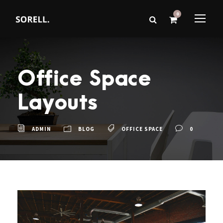
0
Office Space
Layouts
ADMIN
BLOG
OFFICE SPACE
0