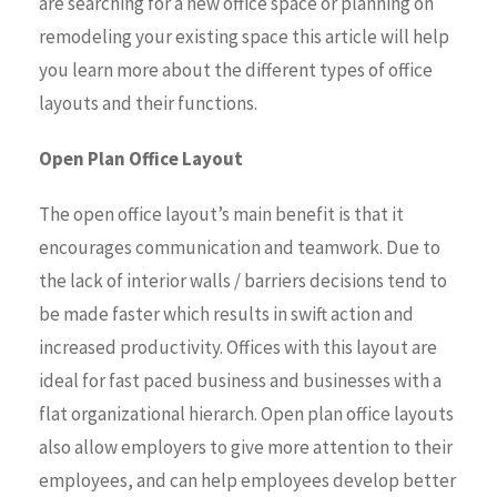
are searching for a new office space or planning on
remodeling your existing space this article will help
you learn more about the different types of office
layouts and their functions.
Open Plan Office Layout
The open office layout’s main benefit is that it
encourages communication and teamwork. Due to
the lack of interior walls / barriers decisions tend to
be made faster which results in swift action and
increased productivity. Offices with this layout are
ideal for fast paced business and businesses with a
flat organizational hierarch. Open plan office layouts
also allow employers to give more attention to their
employees, and can help employees develop better