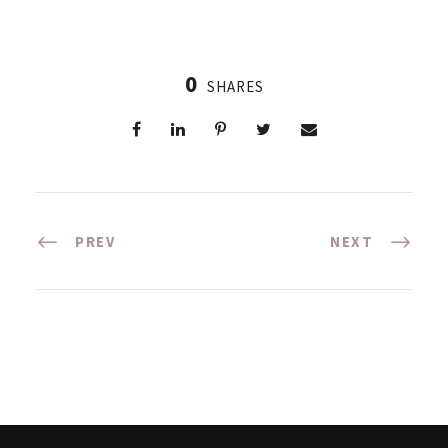
0
SHARES
PREV
NEXT