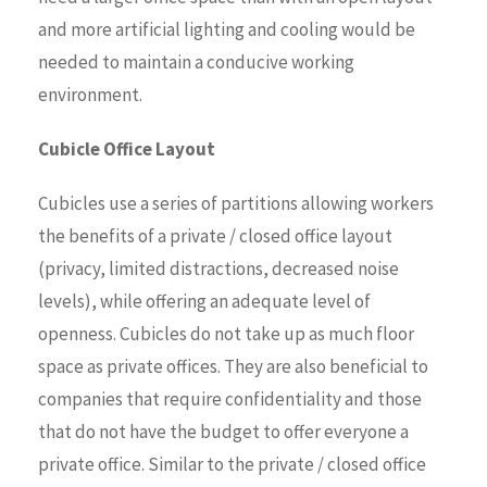
and more artificial lighting and cooling would be
needed to maintain a conducive working
environment.
Cubicle Office Layout
Cubicles use a series of partitions allowing workers
the benefits of a private / closed office layout
(privacy, limited distractions, decreased noise
levels), while offering an adequate level of
openness. Cubicles do not take up as much floor
space as private offices. They are also beneficial to
companies that require confidentiality and those
that do not have the budget to offer everyone a
private office. Similar to the private / closed office