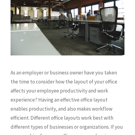
As an employer or business owner have you taken
the time to consider how the layout of your office
affects your employee productivity and work
experience? Having an effective office layout
enables productivity, and also makes workflow
efficient. Different office layouts work best with
different types of businesses or organizations. If you