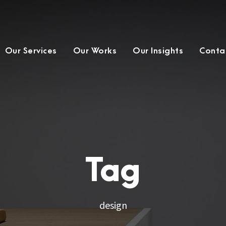
Our Services
Our Works
Our Insights
Conta
Tag
design