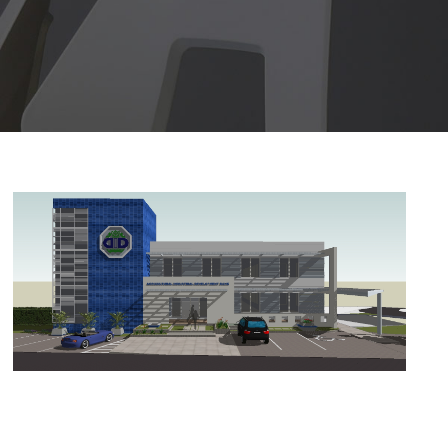
AID BANK RETROFIT
AID Bank retrofit
/
Architecture
/
design