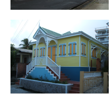
MILLENIA OFFICE
Architecture
/
design
/
Millenia